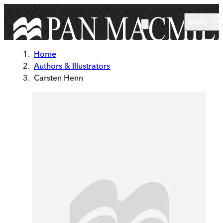
Skip to main content
Menu
Home
Authors & Illustrators
Carsten Henn