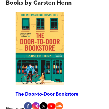
Books by
Carsten Henn
The Door-to-Door Bookstore
Find us on