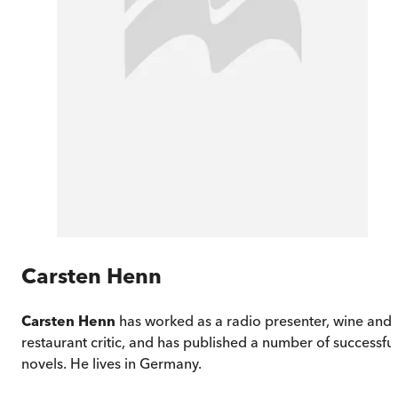
Carsten Henn
Carsten Henn
has worked as a radio presenter, wine and
restaurant critic, and has published a number of successful
novels. He lives in Germany.