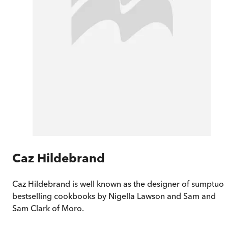
Caz Hildebrand
Caz Hildebrand is well known as the designer of sumptuo
bestselling cookbooks by Nigella Lawson and Sam and
Sam Clark of Moro.