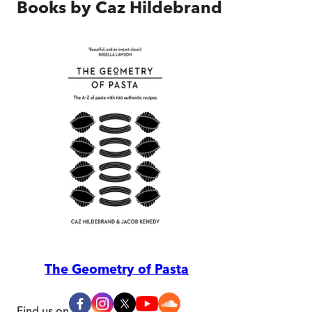
Books by
Caz Hildebrand
The Geometry of Pasta
Find us on