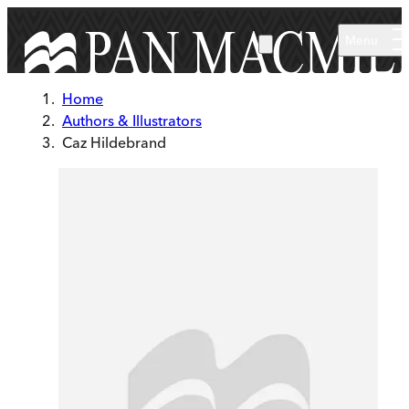
Skip to main content
Menu
Home
Authors & Illustrators
Caz Hildebrand