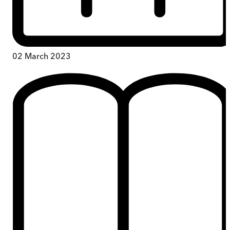
02 March 2023