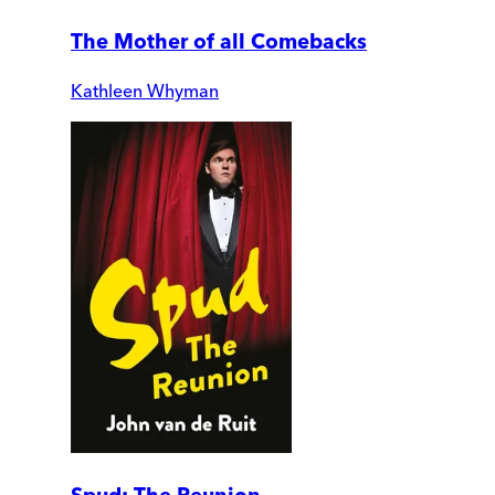
The Mother of all Comebacks
Kathleen Whyman