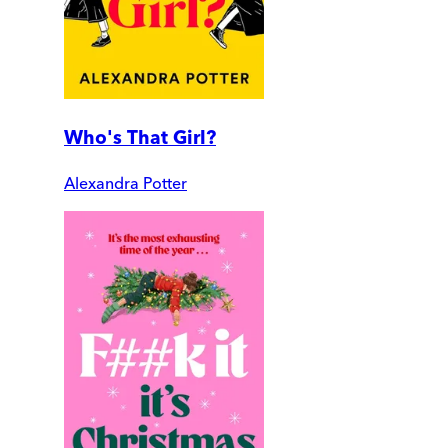
Who's That Girl?
Alexandra Potter