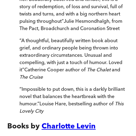
story of redemption, of loss and survival, full of
twists and turns, and with a big northern heart
pulsing throughout
”
Julie Hesmondhalgh, from
The Pact, Broadchurch and Coronation Street
“
A thoughtful, beautifully written book about
grief, and ordinary people being thrown into
extraordinary circumstances. Unusual and
compelling, with just a touch of humour. Loved
it
”
Catherine Cooper author of
The Chalet
and
The Cruise
“
Impossible to put down, this is a darkly brilliant
novel that balances the heartbreak with the
humour.
”
Louise Hare, bestselling author of
This
Lovely City
Books by
Charlotte Levin