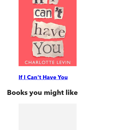
If I Can't Have You
Books you might like