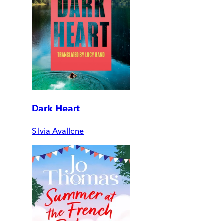
Dark Heart
Silvia Avallone