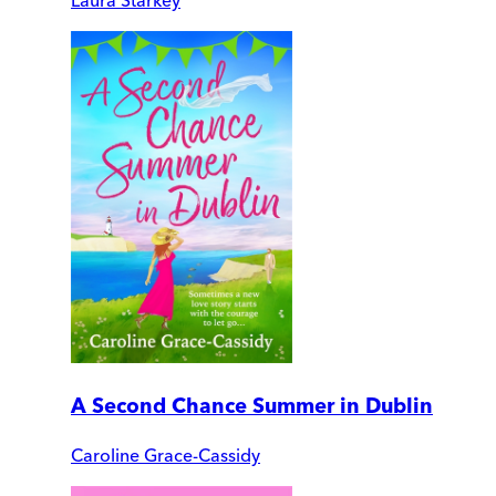
A Second Chance Summer in Dublin
Caroline Grace-Cassidy