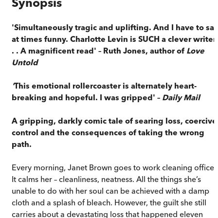
Synopsis
'Simultaneously tragic and uplifting. And I have to sa
at times funny. Charlotte Levin is SUCH a clever writer 
. . A magnificent read' – Ruth Jones, author of
Love
Untold
'
This emotional rollercoaster is alternately heart-
breaking and hopeful. I was gripped' –
Daily Mail
A gripping, darkly comic tale of searing loss, coercive
control and the consequences of taking the wrong
path.
Every morning, Janet Brown goes to work cleaning offices
It calms her – cleanliness, neatness. All the things she’s
unable to do with her soul can be achieved with a damp
cloth and a splash of bleach. However, the guilt she still
carries about a devastating loss that happened eleven