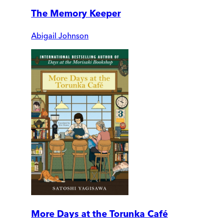
The Memory Keeper
Abigail Johnson
More Days at the Torunka Café