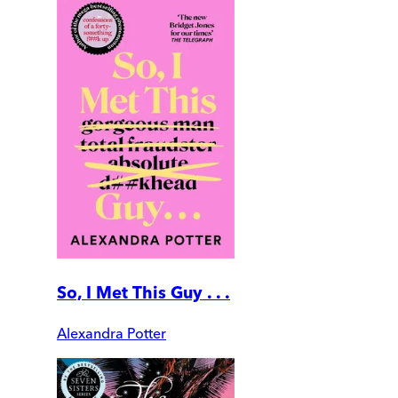
So, I Met This Guy . . .
Alexandra Potter