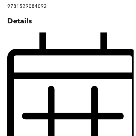
9781529084092
Details