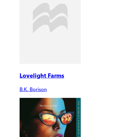
Lovelight Farms
B.K. Borison