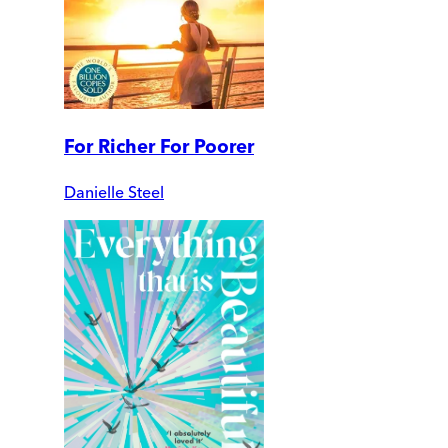
For Richer For Poorer
Danielle Steel