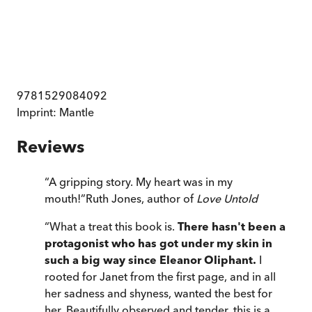
9781529084092
Imprint:
Mantle
Reviews
“
A gripping story. My heart was in my
mouth!
”
Ruth Jones, author of
Love Untold
“
What a treat this book is.
There hasn't been a
protagonist who has got under my skin in
such a big way since Eleanor Oliphant.
I
rooted for Janet from the first page, and in all
her sadness and shyness, wanted the best for
her. Beautifully observed and tender, this is a