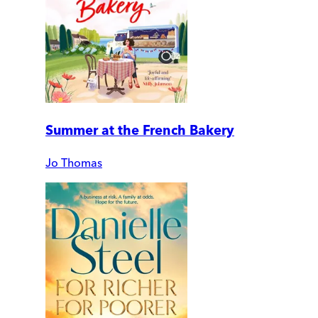
Summer at the French Bakery
Jo Thomas