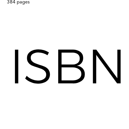
384
pages