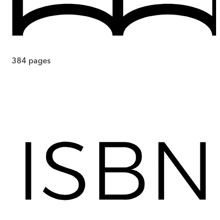
384
pages