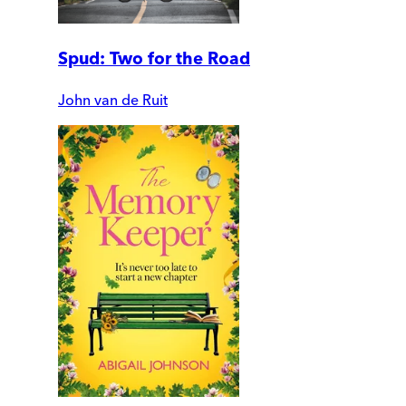
Spud: Two for the Road
John van de Ruit