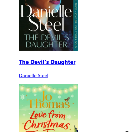
The Devil's Daughter
Danielle Steel