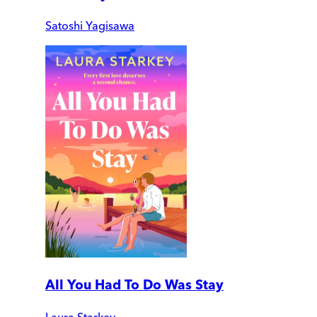
Satoshi Yagisawa
All You Had To Do Was Stay
Laura Starkey