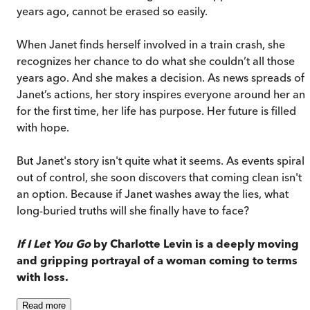
years ago, cannot be erased so easily.
When Janet finds herself involved in a train crash, she
recognizes her chance to do what she couldn’t all those
years ago. And she makes a decision. As news spreads of
Janet’s actions, her story inspires everyone around her and
for the first time, her life has purpose. Her future is filled
with hope.
But Janet's story isn't quite what it seems. As events spiral
out of control, she soon discovers that coming clean isn't
an option. Because if Janet washes away the lies, what
long-buried truths will she finally have to face?
If I Let You Go
by Charlotte Levin is a deeply moving
and gripping portrayal of a woman coming to terms
with loss.
Read
more