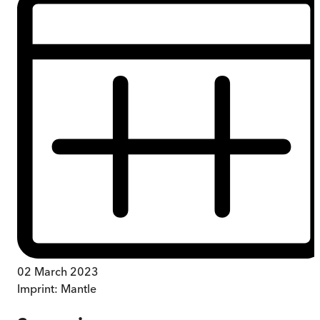
02 March 2023
Imprint:
Mantle