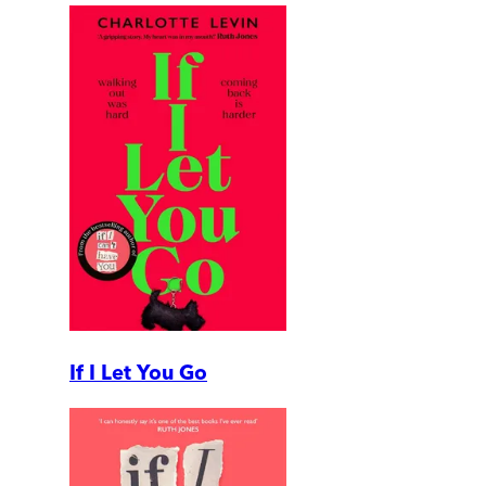
If I Let You Go