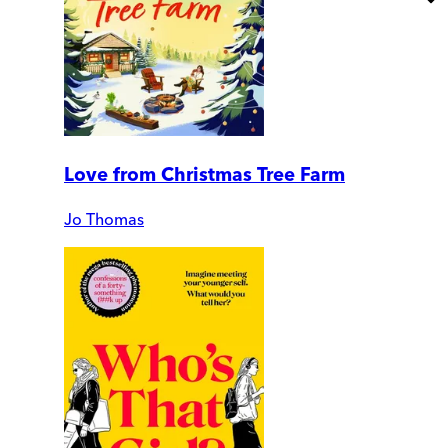
Love from Christmas Tree Farm
Jo Thomas