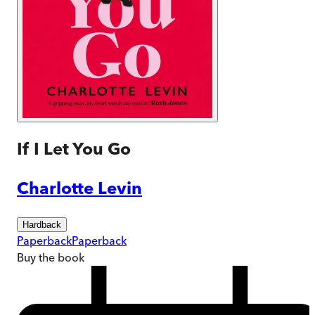
If I Let You Go
Charlotte Levin
Hardback
Paperback
Paperback
Buy
the book