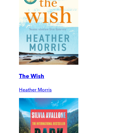
The Wish
Heather Morris