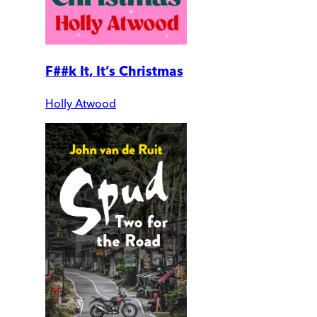
F##k It, It’s Christmas
Holly Atwood