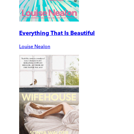
Everything That Is Beautiful
Louise Nealon