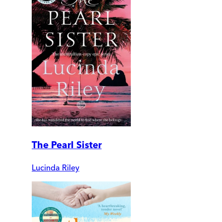
The Pearl Sister
Lucinda Riley