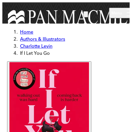
Skip to main content
Menu
Home
Authors & Illustrators
Charlotte Levin
If I Let You Go