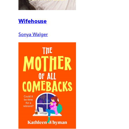
Wifehouse
Sonya Walger