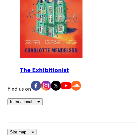
The Exhibitionist
Find us on
International
Site map