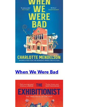
When We Were Bad