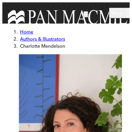
Skip to main content
Menu
Home
Authors & Illustrators
Charlotte Mendelson