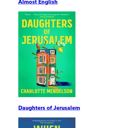
Almost English
Daughters of Jerusalem