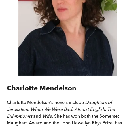
Charlotte Mendelson
Charlotte Mendelson's novels include
Daughters of
Jerusalem
,
When We Were Bad
,
Almost English
,
The
Exhibitionist
and
Wife
. She has won both the Somerset
Maugham Award and the John Llewellyn Rhys Prize, has