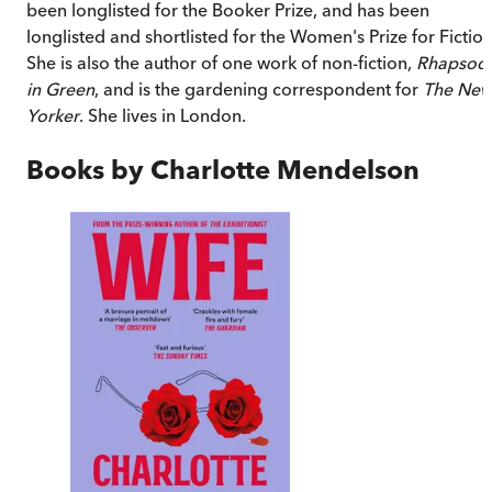
been longlisted for the Booker Prize, and has been
longlisted and shortlisted for the Women's Prize for Fiction
She is also the author of one work of non-fiction,
Rhapsod
in Green
, and is the gardening correspondent for
The Ne
Yorker
. She lives in London.
Books by
Charlotte Mendelson