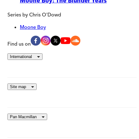
Moone Boy: The Blunder Years
Series by
Chris O'Dowd
Moone Boy
Find us on
International
Site map
Pan Macmillan