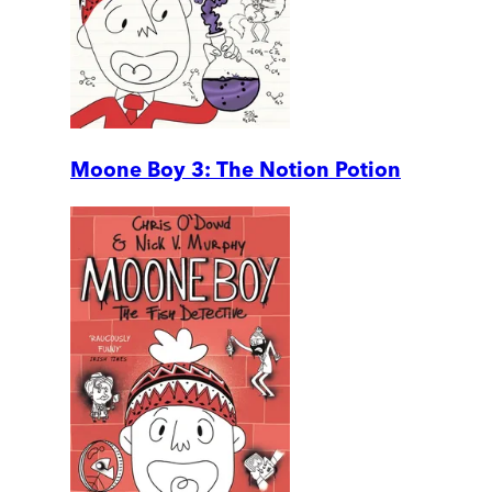
Moone Boy 3: The Notion Potion