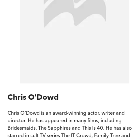
Chris O'Dowd
Chris O'Dowd is an award-winning actor, writer and
director. He has appeared in many films, including
Bridesmaids, The Sapphires and This Is 40. He has also
starred in cult TV series The IT Crowd, Family Tree and