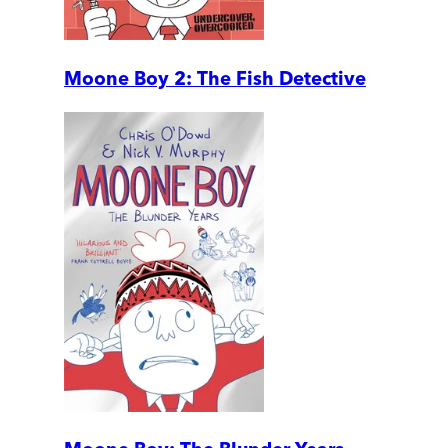
Moone Boy 2: The Fish Detective