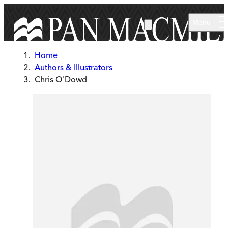
Skip to main content
Menu
Home
Authors & Illustrators
Chris O'Dowd