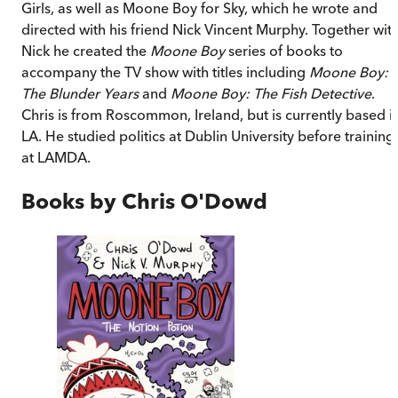
Girls, as well as Moone Boy for Sky, which he wrote and
directed with his friend Nick Vincent Murphy. Together wit
Nick he created the
Moone Boy
series of books to
accompany the TV show with titles including
Moone Boy:
The Blunder Years
and
Moone Boy: The Fish Detective
.
Chris is from Roscommon, Ireland, but is currently based i
LA. He studied politics at Dublin University before training
at LAMDA.
Books by
Chris O'Dowd