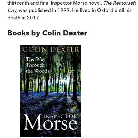
thirteenth and final Inspector Morse novel,
The Remorsefu
Day
, was published in 1999. He lived in Oxford until his
death in 2017.
Books by
Colin Dexter