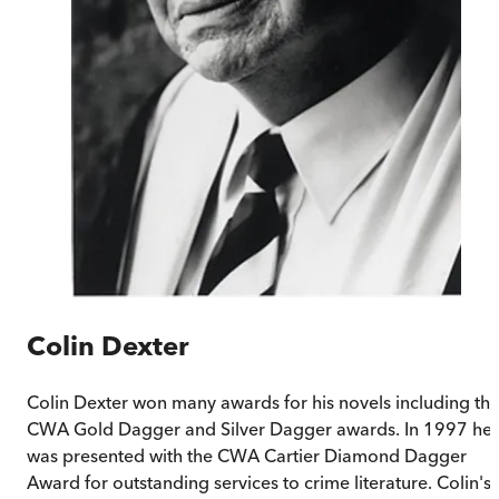
Colin Dexter
Colin Dexter won many awards for his novels including th
CWA Gold Dagger and Silver Dagger awards. In 1997 he
was presented with the CWA Cartier Diamond Dagger
Award for outstanding services to crime literature. Colin's