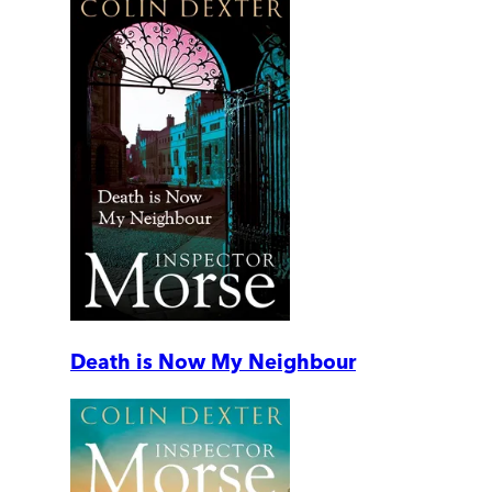
Death is Now My Neighbour