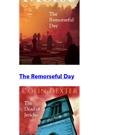
The Remorseful Day