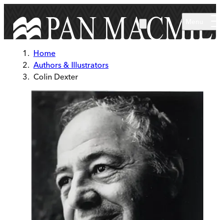
Skip to main content
Menu
Home
Authors & Illustrators
Colin Dexter