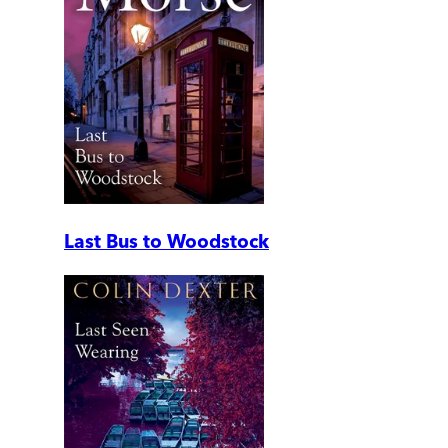
Last Bus to Woodstock