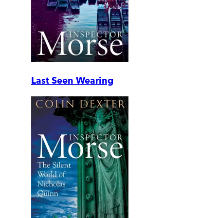
Last Seen Wearing