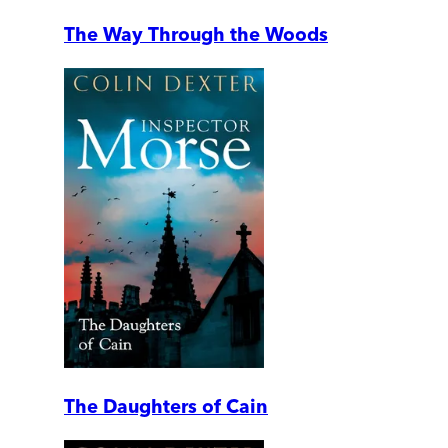
The Way Through the Woods
The Daughters of Cain