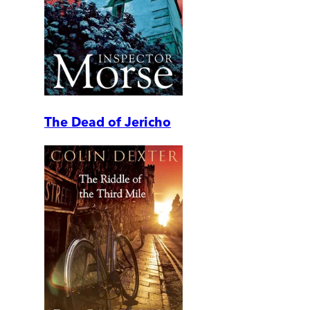
The Dead of Jericho