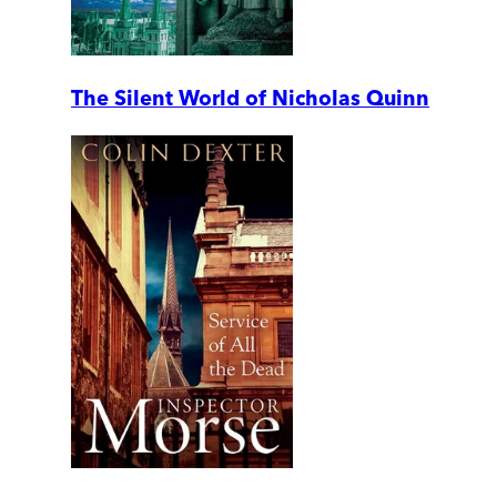
The Silent World of Nicholas Quinn