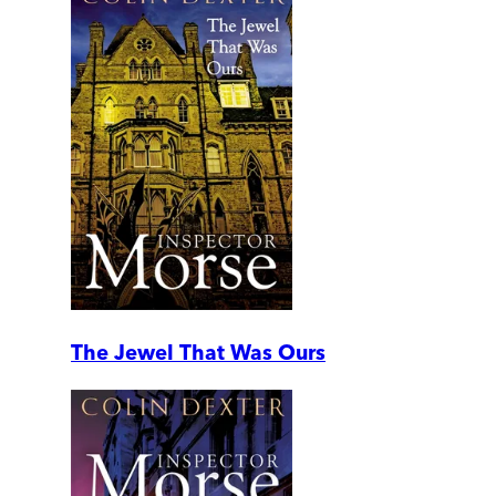
The Jewel That Was Ours