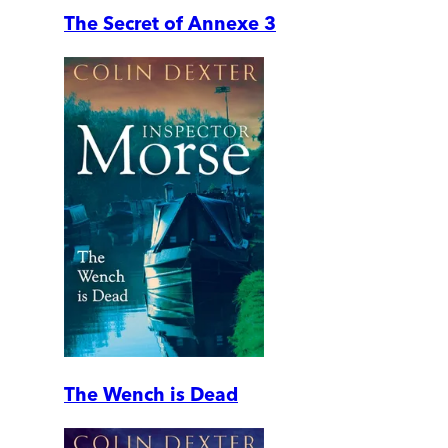
The Secret of Annexe 3
The Wench is Dead