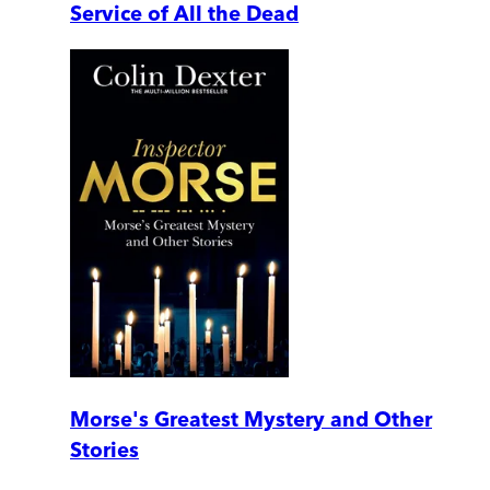
Service of All the Dead
Morse's Greatest Mystery and Other
Stories