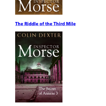
The Riddle of the Third Mile