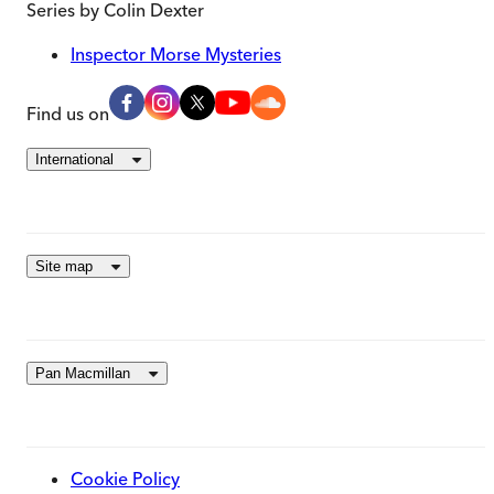
Series by
Colin Dexter
Inspector Morse Mysteries
Find us on
International
Site map
Pan Macmillan
Cookie Policy