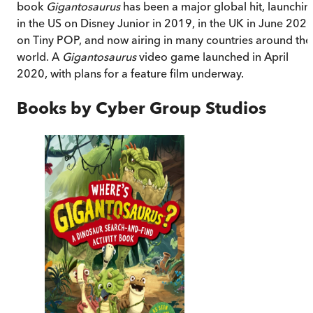
book
Gigantosaurus
has been a major global hit, launchin
in the US on Disney Junior in 2019, in the UK in June 202
on Tiny POP, and now airing in many countries around the
world. A
Gigantosaurus
video game launched in April
2020, with plans for a feature film underway.
Books by
Cyber Group Studios