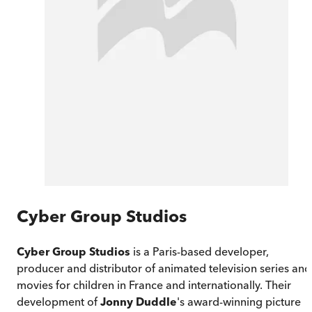
Cyber Group Studios
Cyber Group Studios
is a Paris-based developer,
producer and distributor of animated television series and
movies for children in France and internationally. Their
development of
Jonny Duddle
's award-winning picture