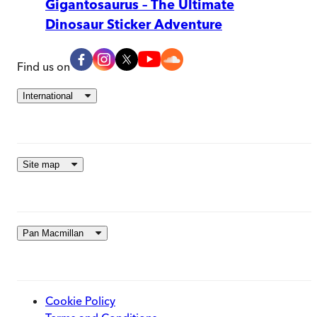
Gigantosaurus – The Ultimate
Dinosaur Sticker Adventure
Find us on
International
Site map
Pan Macmillan
Cookie Policy