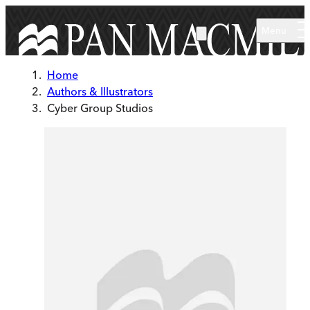
Skip to main content
Menu
Home
Authors & Illustrators
Cyber Group Studios