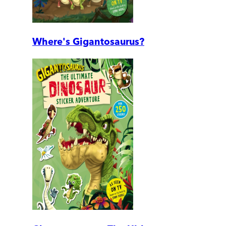
Where's Gigantosaurus?