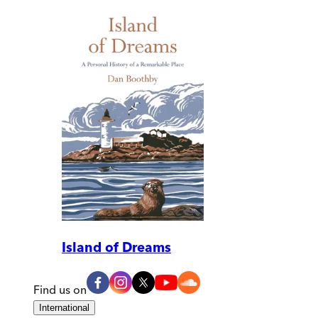
Island of Dreams
Find us on
International