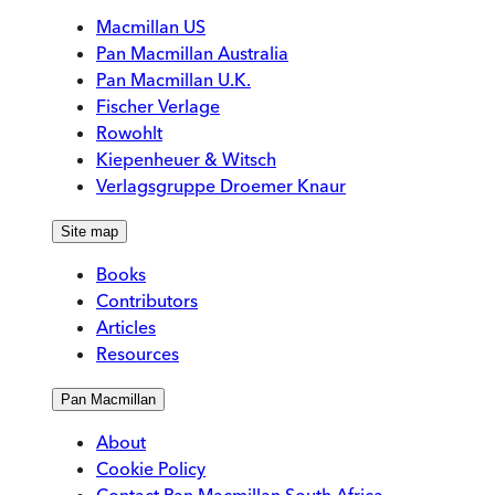
Macmillan US
Pan Macmillan Australia
Pan Macmillan U.K.
Fischer Verlage
Rowohlt
Kiepenheuer & Witsch
Verlagsgruppe Droemer Knaur
Site map
Books
Contributors
Articles
Resources
Pan Macmillan
About
Cookie Policy