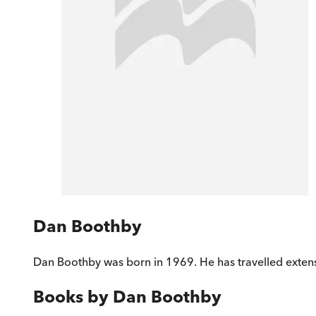
Dan Boothby
Dan Boothby was born in 1969. He has travelled extensi
Books by
Dan Boothby