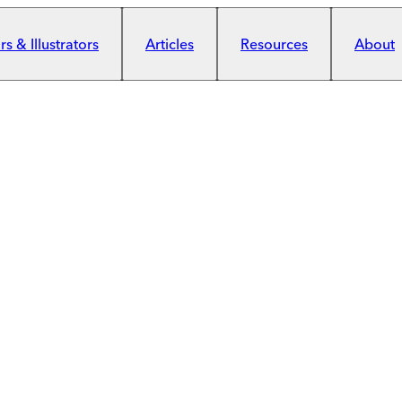
s & Illustrators
Articles
Resources
About