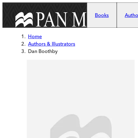
Skip to main content
Books
Author
Home
Authors & Illustrators
Dan Boothby