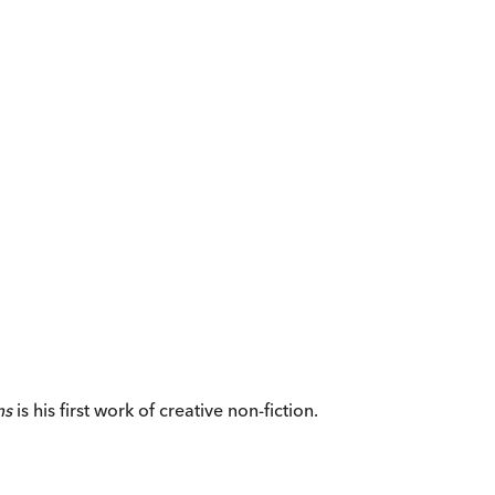
ms
is his first work of creative non-fiction.