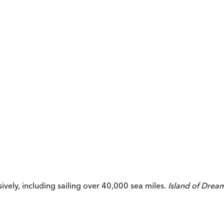
vely, including sailing over 40,000 sea miles.
Island of Drea