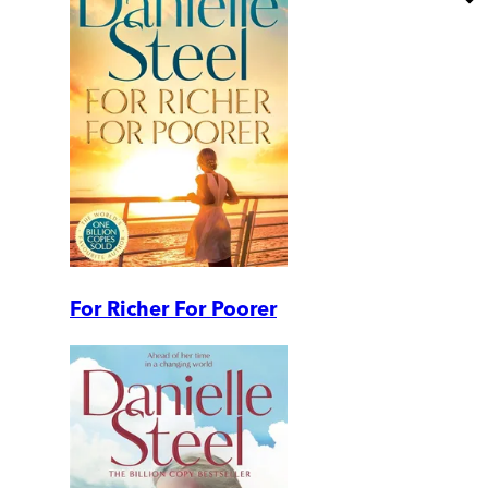
For Richer For Poorer