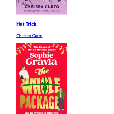
Hat Trick
Chelsea Curto