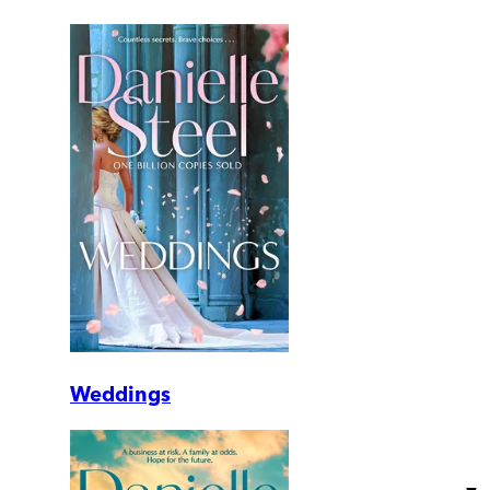
Weddings