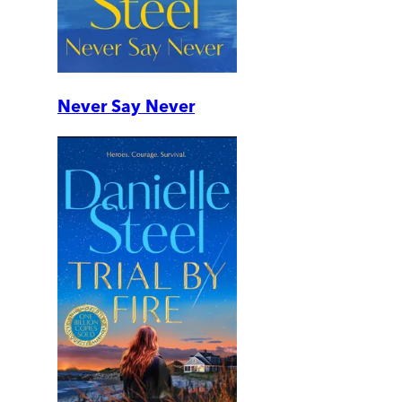
Never Say Never