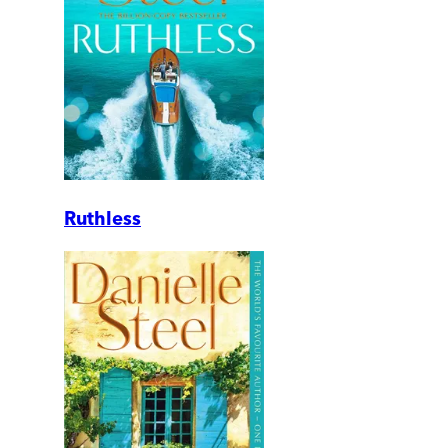
Ruthless