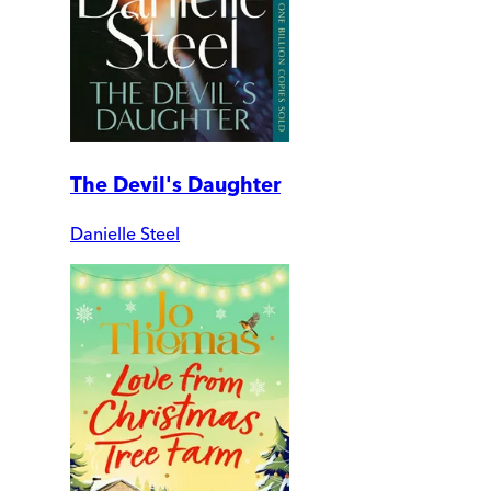
The Devil's Daughter
Danielle Steel