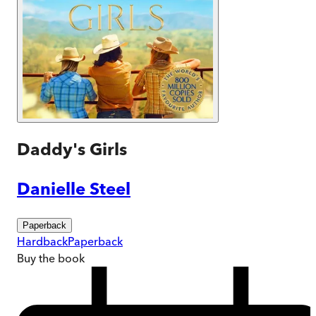
Daddy's Girls
Danielle Steel
Paperback
Hardback
Paperback
Buy
the book