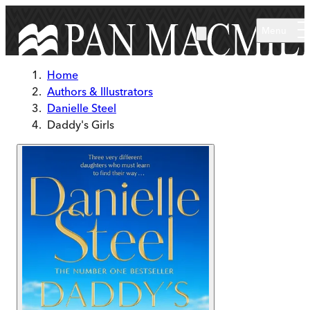
Skip to main content
Menu
Home
Authors & Illustrators
Danielle Steel
Daddy's Girls