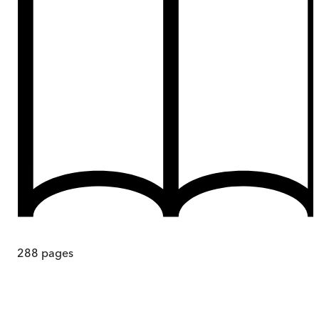
288
pages