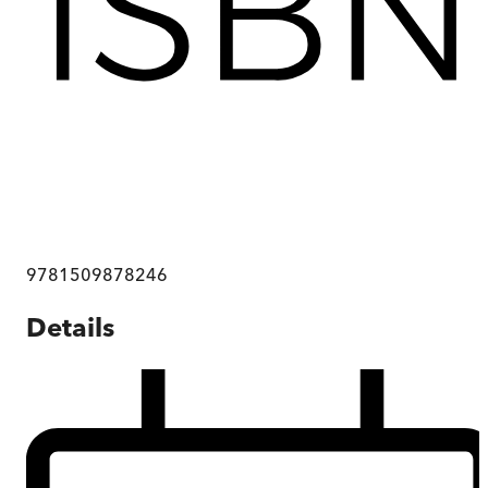
9781509878246
Details