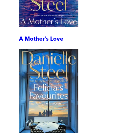
A Mother’s Love