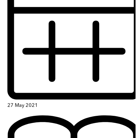
27 May 2021