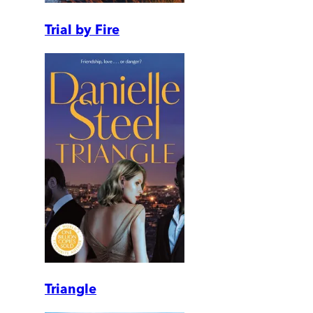
Trial by Fire
Triangle