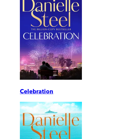
Celebration