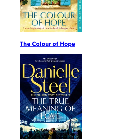
The Colour of Hope