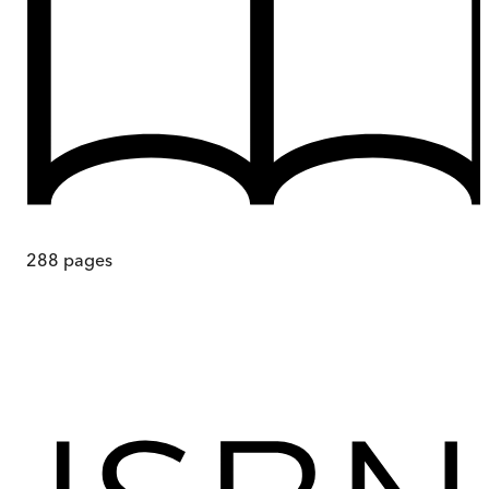
288
pages