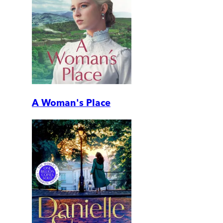
A Woman's Place