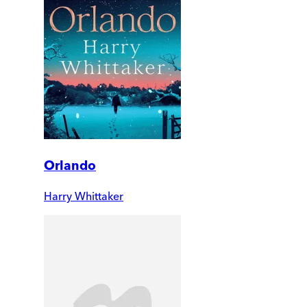
Orlando
Harry Whittaker