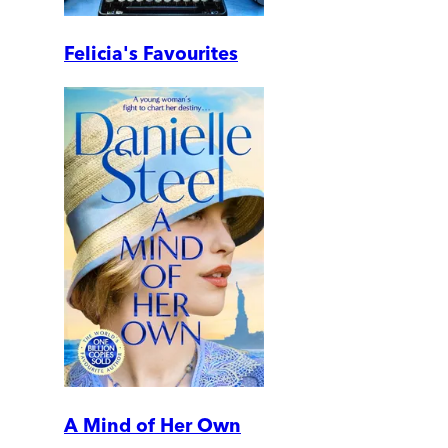
Felicia's Favourites
A Mind of Her Own