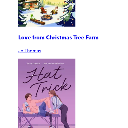
Love from Christmas Tree Farm
Jo Thomas