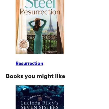
Resurrection
Books you might like