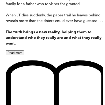
family for a father who took her for granted.
When JT dies suddenly, the paper trail he leaves behind
reveals more than the sisters could ever have guessed . . .
The truth brings a new reality, helping them to
understand who they really are and what they really
want.
Read
more