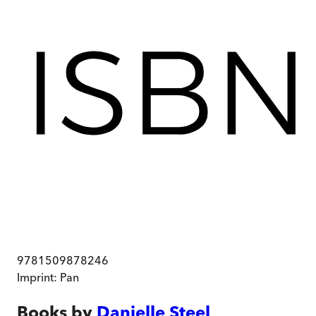
9781509878246
Imprint:
Pan
Books by
Danielle Steel