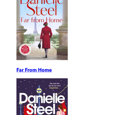
Far From Home