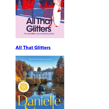
All That Glitters