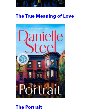
The True Meaning of Love
The Portrait