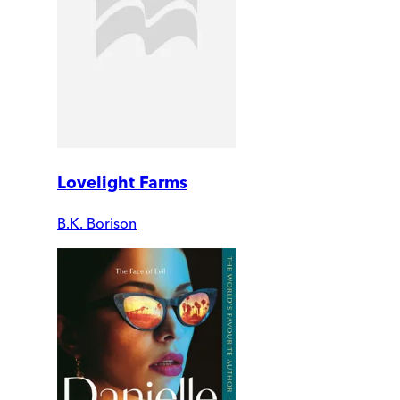
Lovelight Farms
B.K. Borison