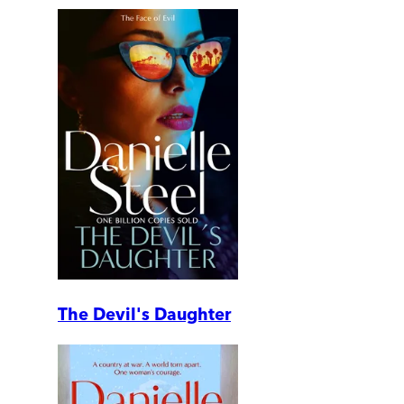
The Devil's Daughter