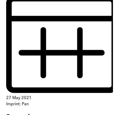
27 May 2021
Imprint:
Pan