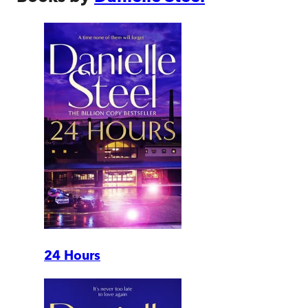
24 Hours