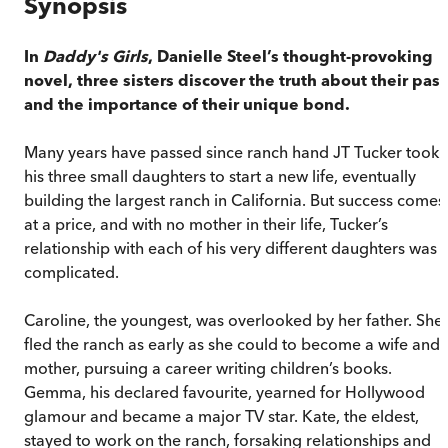
Synopsis
In
Daddy's Girls
, Danielle Steel’s thought-provoking
novel, three sisters discover the truth about their past
and the importance of their unique bond.
Many years have passed since ranch hand JT Tucker took
his three small daughters to start a new life, eventually
building the largest ranch in California. But success comes
at a price, and with no mother in their life, Tucker’s
relationship with each of his very different daughters was
complicated.
Caroline, the youngest, was overlooked by her father. She
fled the ranch as early as she could to become a wife and
mother, pursuing a career writing children’s books.
Gemma, his declared favourite, yearned for Hollywood
glamour and became a major TV star. Kate, the eldest,
stayed to work on the ranch, forsaking relationships and