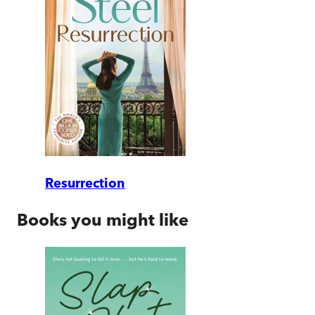
Resurrection
Books you might like