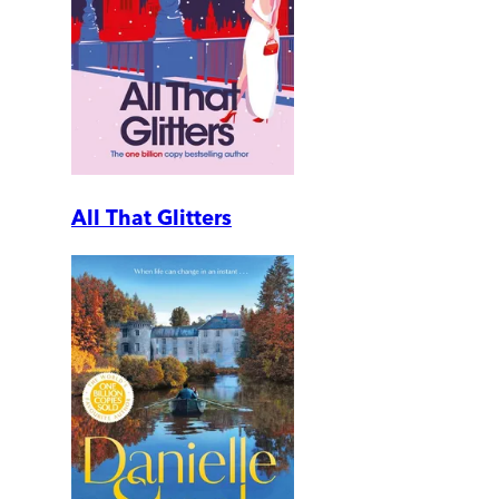
All That Glitters