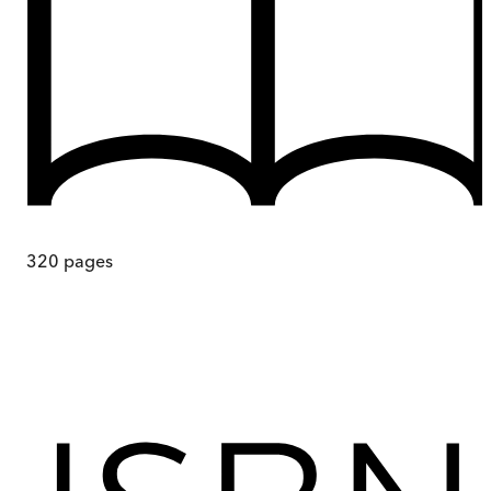
320
pages