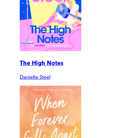
The High Notes
Danielle Steel