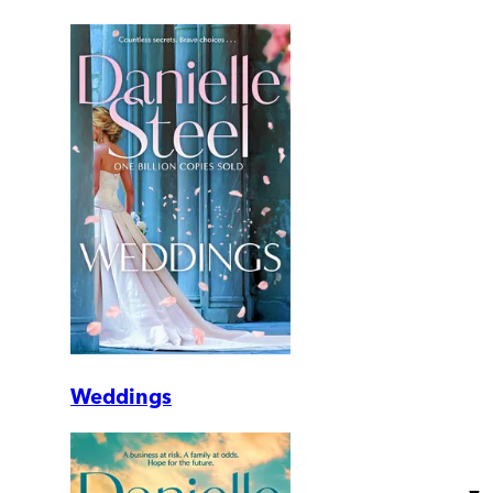
Weddings