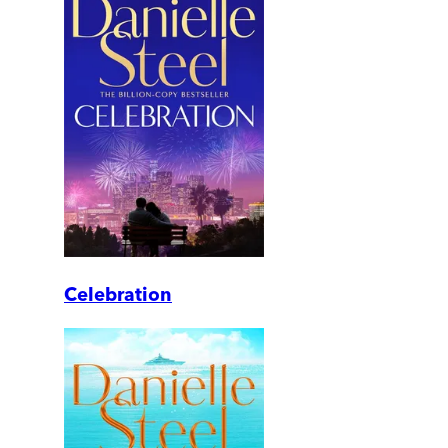
Celebration