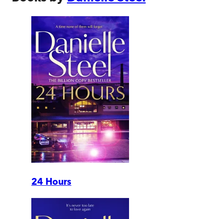
24 Hours