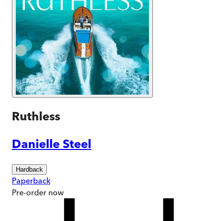
Ruthless
Danielle Steel
Hardback
Paperback
Pre-order
now