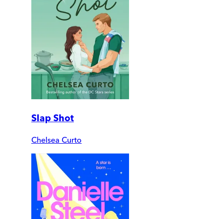
Slap Shot
Chelsea Curto