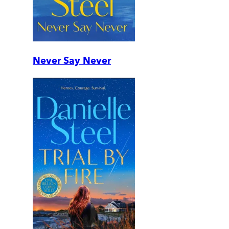
Never Say Never