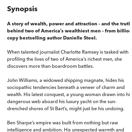
Synopsis
A story of wealth, power and attraction – and the truth
behind two of America’s wealthiest men – from billion
copy bestselling author Danielle Steel.
When talented journalist Charlotte Ramsey is tasked with
profiling the lives of two of America’s richest men, she
discovers more than boardroom battles.
John Williams, a widowed shipping magnate, hides his
sociopathic tendencies beneath a veneer of charm and
wealth. His latest conquest, a young woman drawn into his
dangerous web aboard his luxury yacht on the sun-
drenched shores of St Bart’s, might just be his undoing.
Ben Sharpe’s empire was built from nothing but raw
intelligence and ambition. His unexpected warmth and