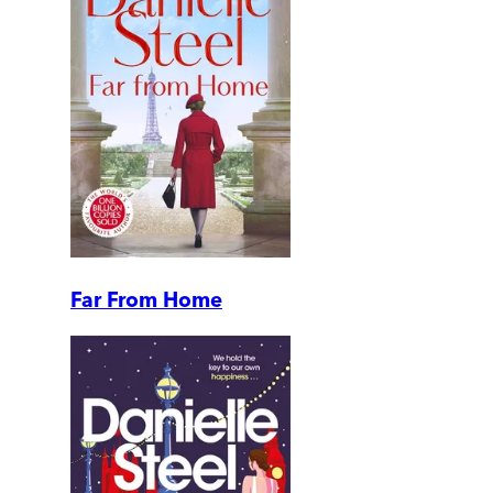
Far From Home