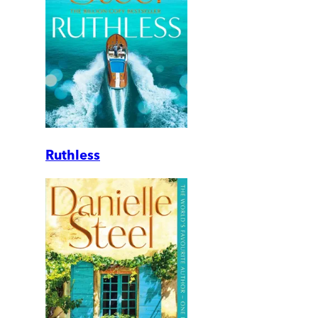
Ruthless