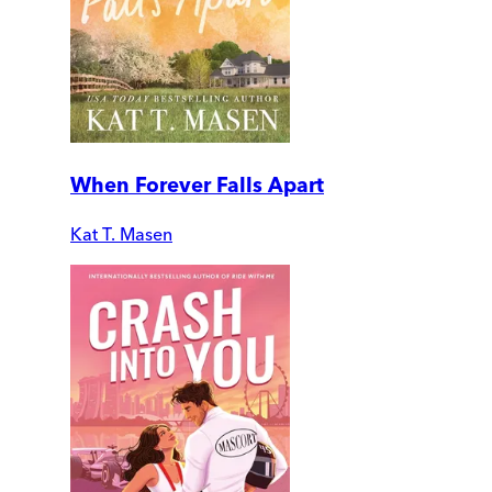
When Forever Falls Apart
Kat T. Masen