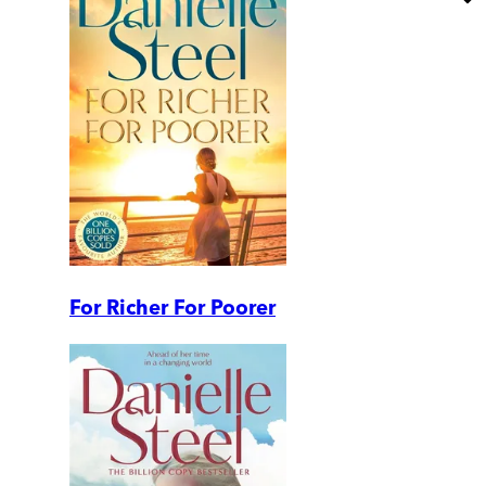
For Richer For Poorer