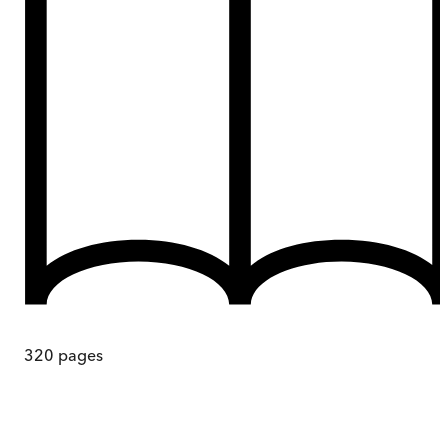
320
pages