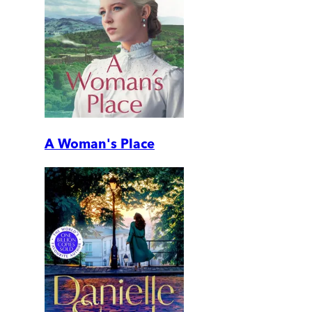
A Woman's Place