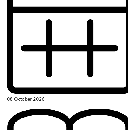
08 October 2026