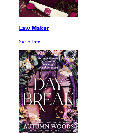
Law Maker
Susie Tate