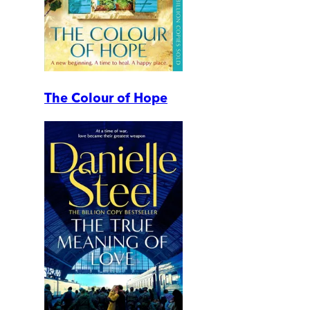
The Colour of Hope