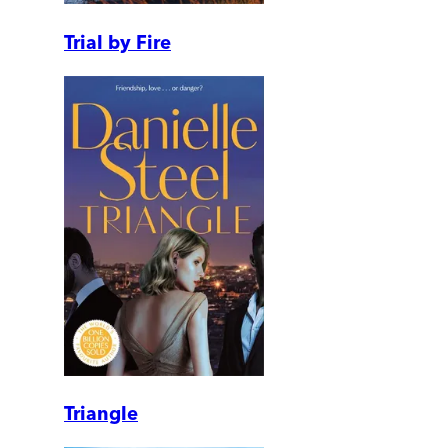
Trial by Fire
Triangle