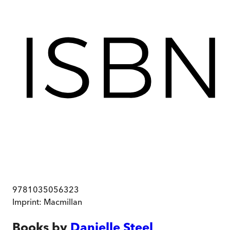
9781035056323
Imprint:
Macmillan
Books by
Danielle Steel