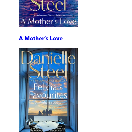
A Mother’s Love