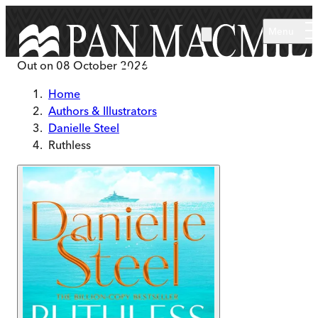
Skip to main content
Menu
Out on
08 October 2026
Home
Authors & Illustrators
Danielle Steel
Ruthless