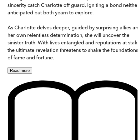
sincerity catch Charlotte off guard, igniting a bond neither
anticipated but both yearn to explore.
As Charlotte delves deeper, guided by surprising allies an
her own relentless determination, she will uncover the
sinister truth. With lives entangled and reputations at stake
the ultimate revelation threatens to shake the foundations
of fame and fortune.
Read
more