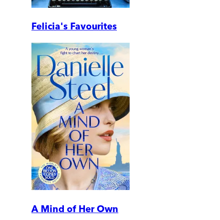
Felicia's Favourites
A Mind of Her Own