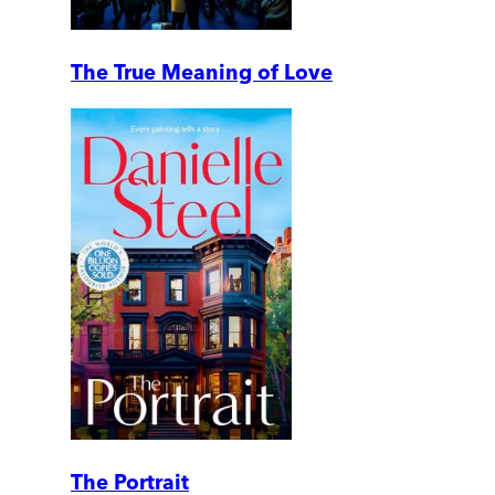
The True Meaning of Love
The Portrait