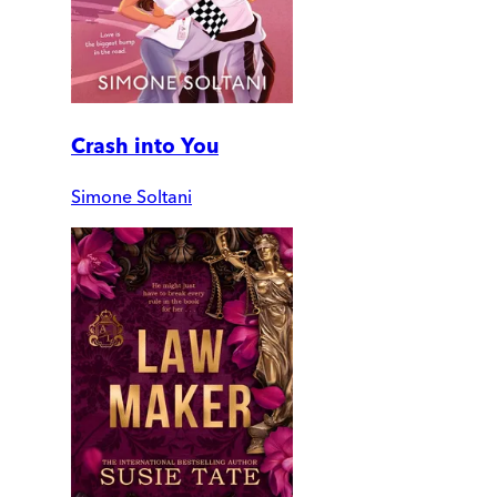
Crash into You
Simone Soltani