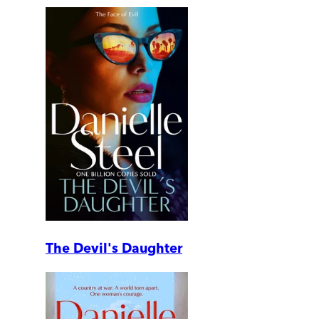
The Devil's Daughter