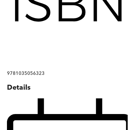
9781035056323
Details