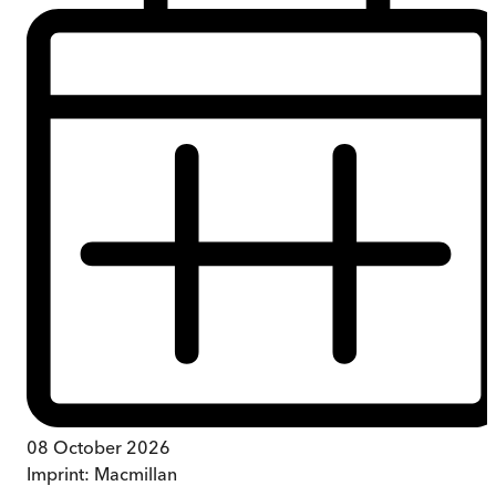
08 October 2026
Imprint:
Macmillan