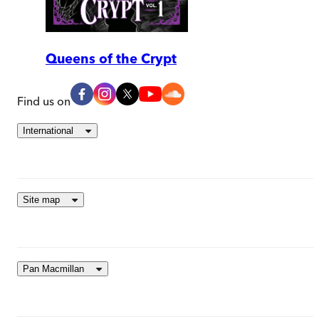
Queens of the Crypt
Find us on
International
Site map
Pan Macmillan