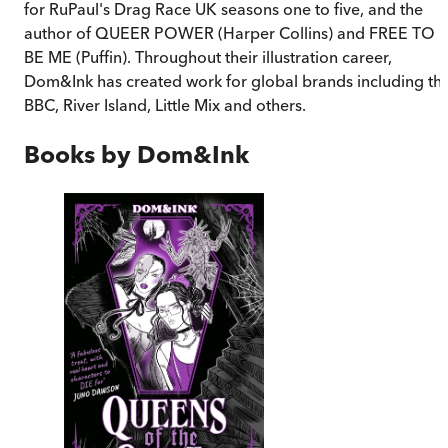
for RuPaul's Drag Race UK seasons one to five, and the
author of QUEER POWER (Harper Collins) and FREE TO
BE ME (Puffin). Throughout their illustration career,
Dom&Ink has created work for global brands including th
BBC, River Island, Little Mix and others.
Books by
Dom&Ink