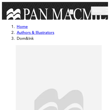
Skip to main content
Menu
Home
Authors & Illustrators
Dom&Ink