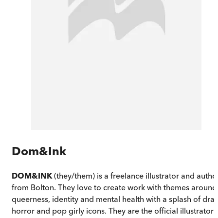
Dom&Ink
DOM&INK
(they/them) is a freelance illustrator and autho
from Bolton. They love to create work with themes around
queerness, identity and mental health with a splash of drag
horror and pop girly icons. They are the official illustrator