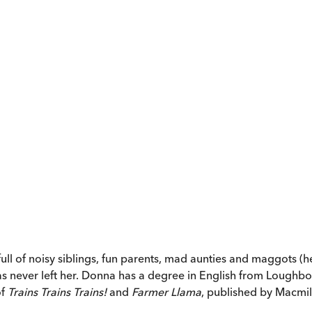
ll of noisy siblings, fun parents, mad aunties and maggots (h
has never left her. Donna has a degree in English from Loughbo
of
Trains Trains Trains!
and
Farmer Llama
, published by Macmil