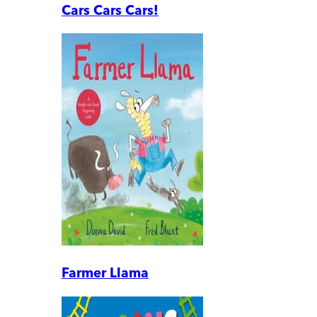
Cars Cars Cars!
Farmer Llama