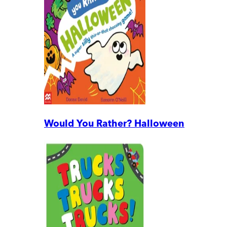
Would You Rather? Halloween