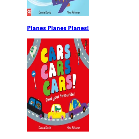
Planes Planes Planes!