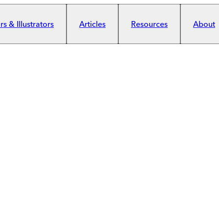
s & Illustrators
Articles
Resources
About