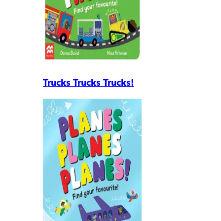
Trucks Trucks Trucks!