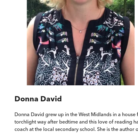
Donna David
Donna David grew up in the West Midlands in a house fu
torchlight way after bedtime and this love of reading 
coach at the local secondary school. She is the author 