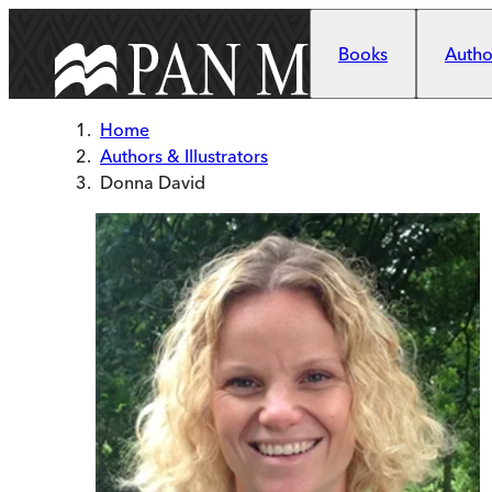
Skip to main content
Books
Author
Home
Authors & Illustrators
Donna David