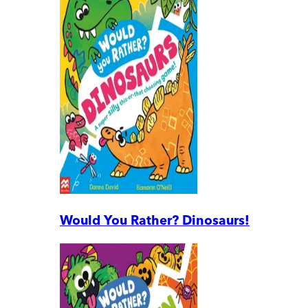
Would You Rather? Dinosaurs!