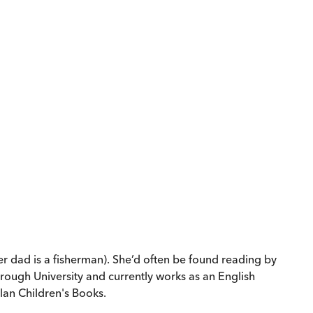
er dad is a fisherman). She’d often be found reading by
rough University and currently works as an English
lan Children's Books.