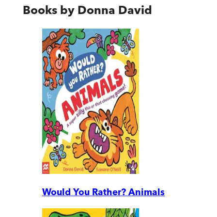
Books by
Donna David
Would You Rather? Animals