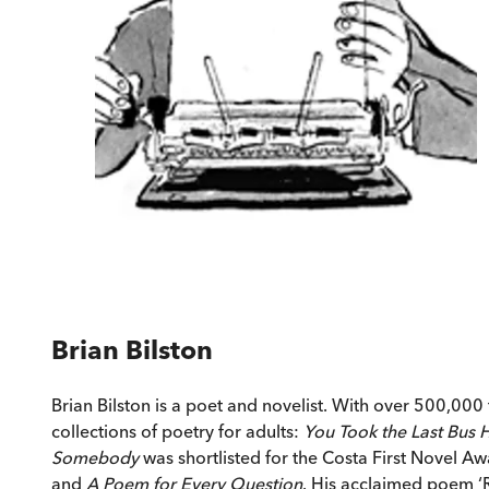
Brian Bilston
Brian Bilston is a poet and novelist. With over 500,00
collections of poetry for adults:
You Took the Last Bus
Somebody
was shortlisted for the Costa First Novel Aw
and
A Poem for Every Question
. His acclaimed poem ‘R