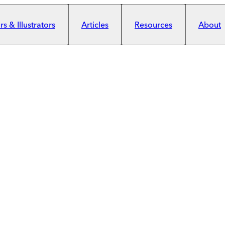
s & Illustrators
Articles
Resources
About