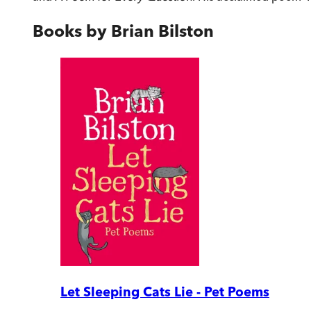
Books by
Brian Bilston
Let Sleeping Cats Lie - Pet Poems