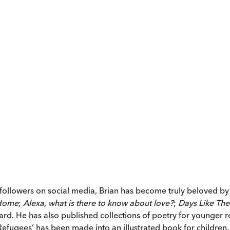
0 followers on social media, Brian has become truly beloved b
 Home
;
Alexa, what is there to know about love?
;
Days Like The
ard. He has also published collections of poetry for younger 
efugees’ has been made into an illustrated book for children.