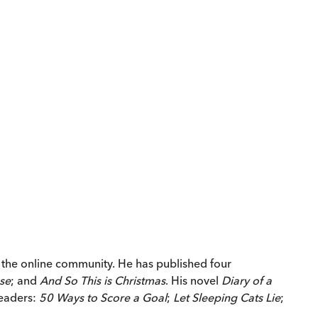
y the online community. He has published four
se
; and
And So This is Christmas
. His novel
Diary of a
readers:
50 Ways to Score a Goal
;
Let Sleeping Cats Lie
;