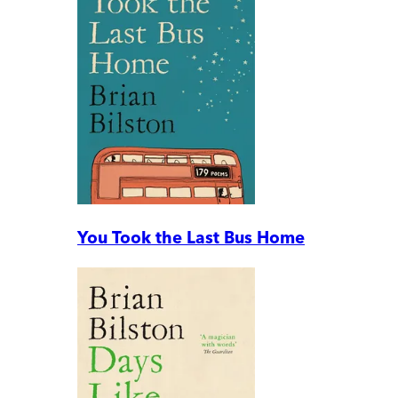
You Took the Last Bus Home