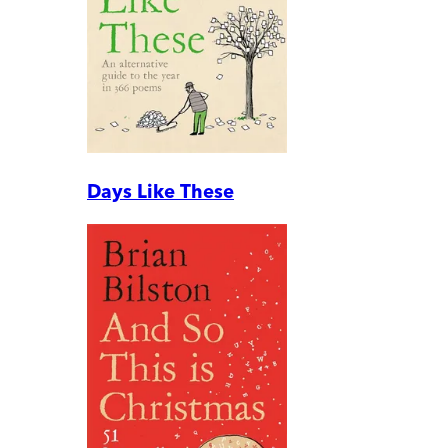
Days Like These