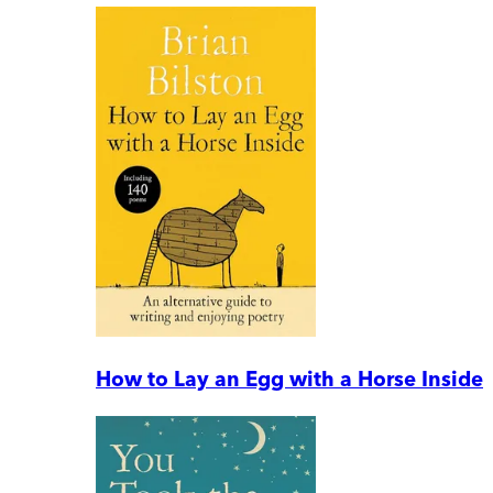
How to Lay an Egg with a Horse Inside