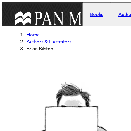
Skip to main content
Books
Author
Home
Authors & Illustrators
Brian Bilston