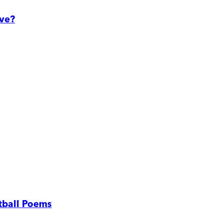
ove?
tball Poems