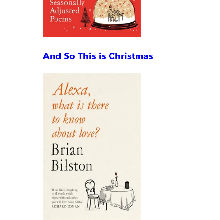
And So This is Christmas