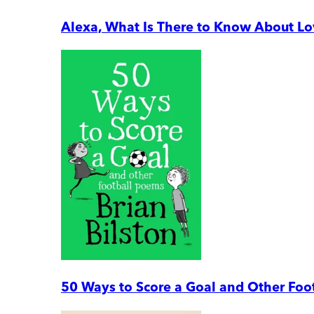
Alexa, What Is There to Know About L
50 Ways to Score a Goal and Other Foo