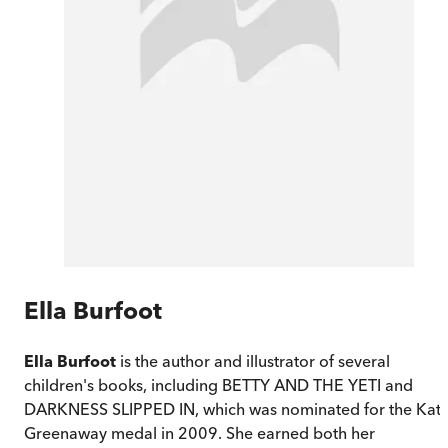
Ella Burfoot
Ella Burfoot
is the author and illustrator of several
children's books, including BETTY AND THE YETI and
DARKNESS SLIPPED IN, which was nominated for the Kat
Greenaway medal in 2009. She earned both her