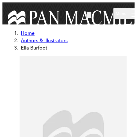
Skip to main content
Menu
Home
Authors & Illustrators
Ella Burfoot