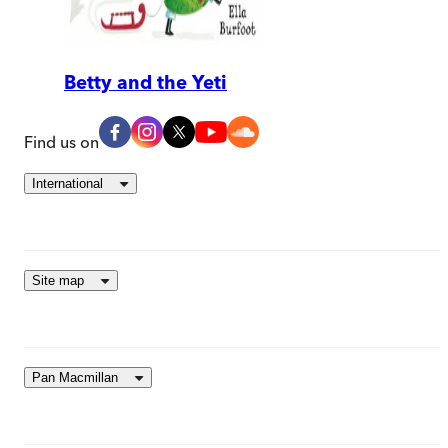
Betty and the Yeti
Find us on
International
Site map
Pan Macmillan