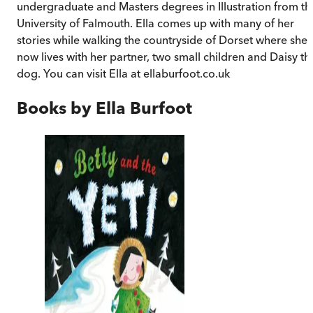
undergraduate and Masters degrees in Illustration from th
University of Falmouth. Ella comes up with many of her
stories while walking the countryside of Dorset where she
now lives with her partner, two small children and Daisy th
dog. You can visit Ella at ellaburfoot.co.uk
Books by
Ella Burfoot