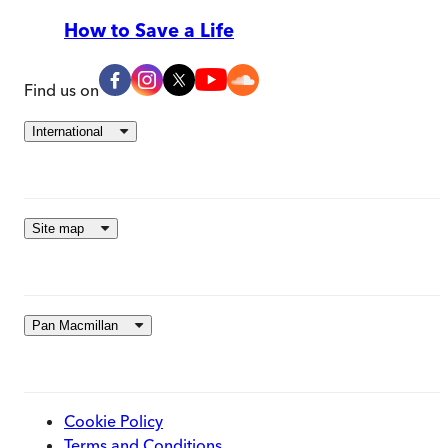
How to Save a Life
Find us on
International
Site map
Pan Macmillan
Cookie Policy
Terms and Conditions