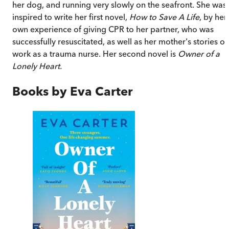
her dog, and running very slowly on the seafront. She was
inspired to write her first novel,
How to Save A Life
, by her
own experience of giving CPR to her partner, who was
successfully resuscitated, as well as her mother's stories of
work as a trauma nurse. Her second novel is
Owner of a
Lonely Heart.
Books by
Eva Carter