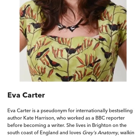
Eva Carter
Eva Carter is a pseudonym for internationally bestselling
author Kate Harrison, who worked as a BBC reporter
before becoming a writer. She lives in Brighton on the
south coast of England and loves
Grey's Anatomy
, walkin