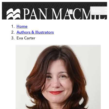
Skip to main content
Menu
Home
Authors & Illustrators
Eva Carter