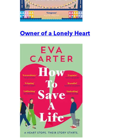
Owner of a Lonely Heart