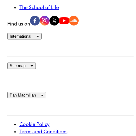
The School of Life
Find us on
International
Site map
Pan Macmillan
Cookie Policy
Terms and Conditions