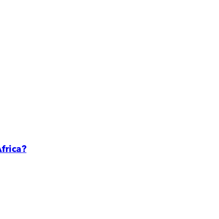
frica?