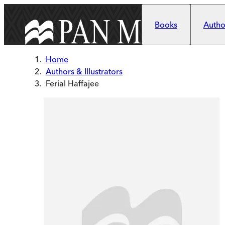
Skip to main content
Books
Author
Home
Authors & Illustrators
Ferial Haffajee