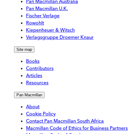
Pan Macmillan Australia
Pan Macmillan U.K.
Fischer Verlage
Rowohlt
Kiepenheuer & Witsch
Verlagsgruppe Droemer Knaur
Site map
Books
Contributors
Articles
Resources
Pan Macmillan
About
Cookie Policy
Contact Pan Macmillan South Africa
Macmillan Code of Ethics for Business Partners