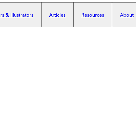
s & Illustrators
Articles
Resources
About