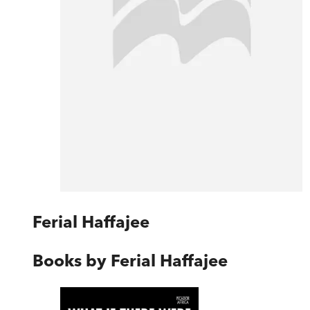
Ferial Haffajee
Books by
Ferial Haffajee