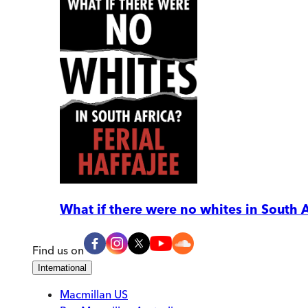
What if there were no whites in South A
Find us on
International
Macmillan US