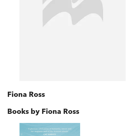
Fiona Ross
Books by
Fiona Ross