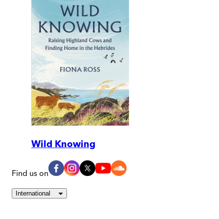
Wild Knowing
Find us on
International