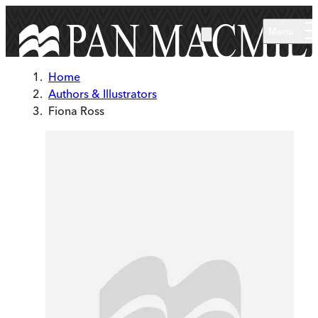
Skip to main content
Menu
Home
Authors & Illustrators
Fiona Ross