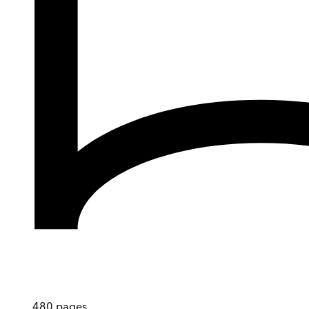
480
pages