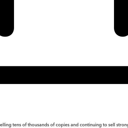
ling tens of thousands of copies and continuing to sell strong