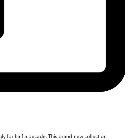
ly for half a decade. This brand-new collection