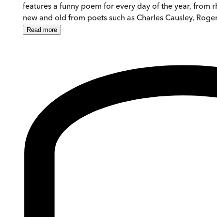
features a funny poem for every day of the year, from r
new and old from poets such as Charles Causley, Rog
Read
more