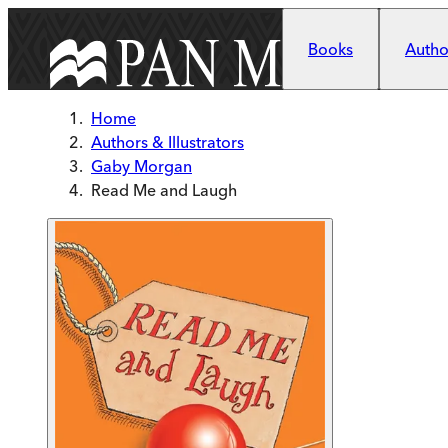
Skip to main content
Books
Author
Home
Authors & Illustrators
Gaby Morgan
Read Me and Laugh