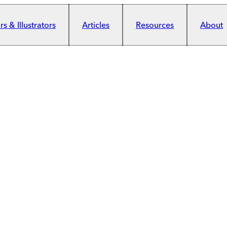
s & Illustrators
Articles
Resources
About