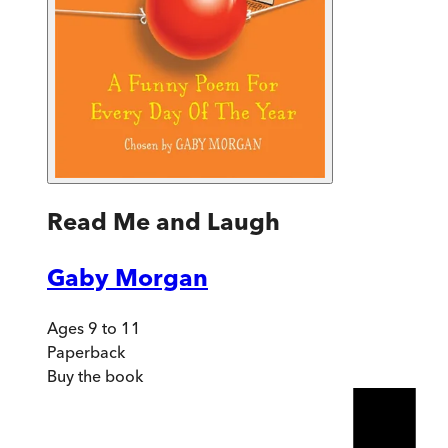
Read Me and Laugh
Gaby Morgan
Ages 9 to 11
Paperback
Buy
the book