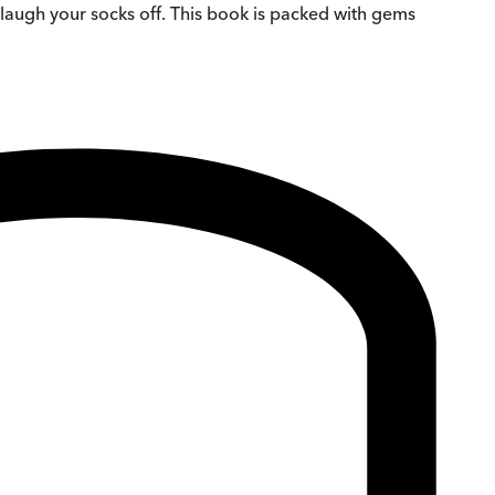
u laugh your socks off. This book is packed with gems