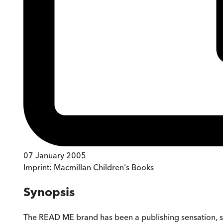
07 January 2005
Imprint:
Macmillan Children's Books
Synopsis
The READ ME brand has been a publishing sensation, sel