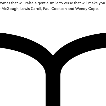
hymes that will raise a gentle smile to verse that will make yo
er McGough, Lewis Caroll, Paul Cookson and Wendy Cope.