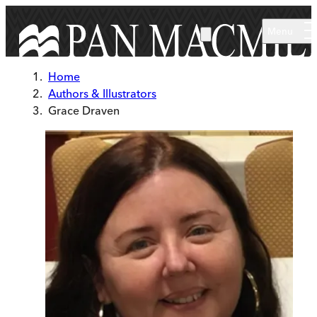
Skip to main content
Menu
Home
Authors & Illustrators
Grace Draven