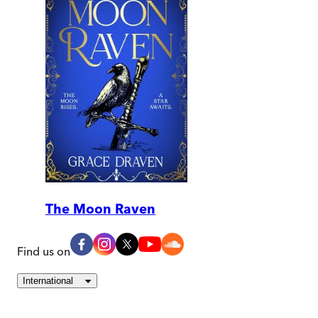
The Moon Raven
Find us on
International