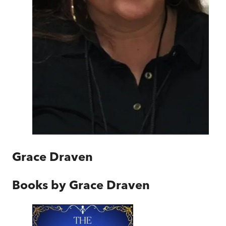
Grace Draven
Books by
Grace Draven