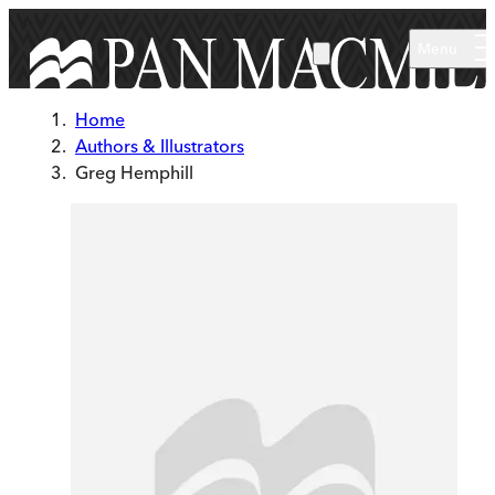
Skip to main content
Menu
Home
Authors & Illustrators
Greg Hemphill