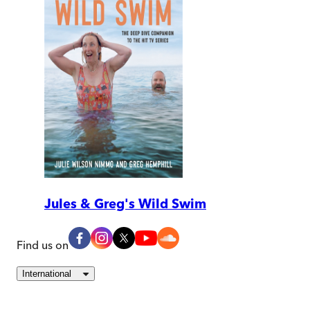
Jules & Greg's Wild Swim
Find us on
International