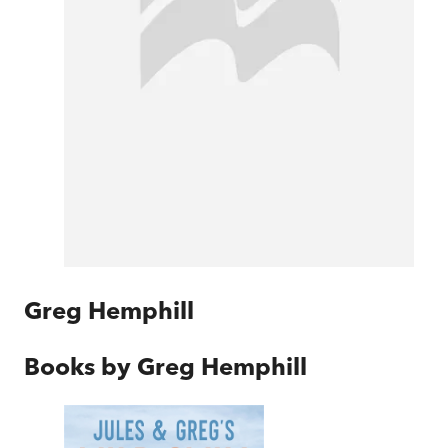
Greg Hemphill
Books by
Greg Hemphill