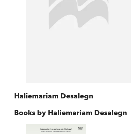
Haliemariam Desalegn
Books by
Haliemariam Desalegn