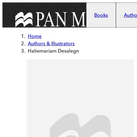
Skip to main content
Books
Author
Home
Authors & Illustrators
Haliemariam Desalegn