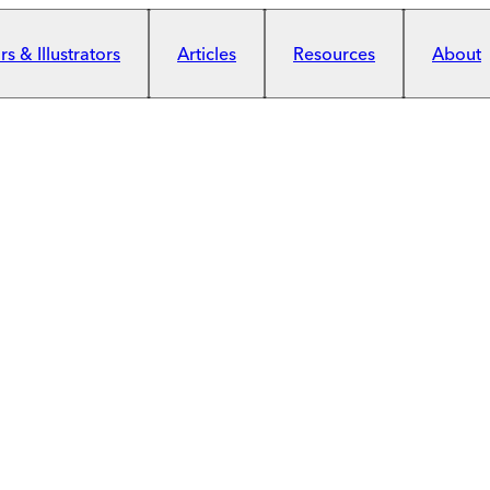
s & Illustrators
Articles
Resources
About