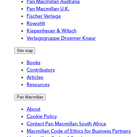
Pan Macmillan Australia
Pan Macmillan U.K.
Fischer Verlage
Rowohlt
Kiepenheuer & Witsch
Verlagsgruppe Droemer Knaur
Site map
Books
Contributors
Articles
Resources
Pan Macmillan
About
Cookie Policy
Contact Pan Macmillan South Africa
Macmillan Code of Ethics for Business Partners