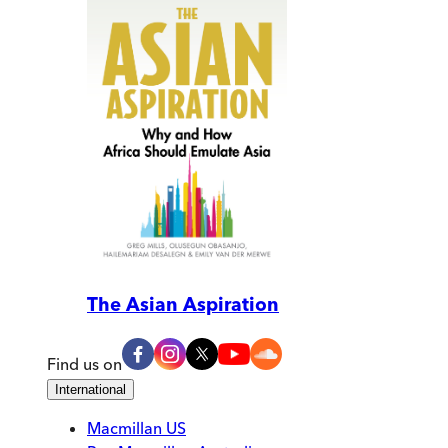
The Asian Aspiration
Find us on
International
Macmillan US