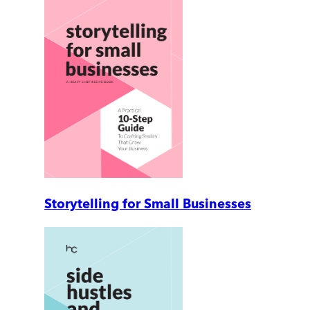
Storytelling for Small Businesses