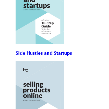
Side Hustles and Startups