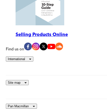
Selling Products Online
Find us on
International
Site map
Pan Macmillan