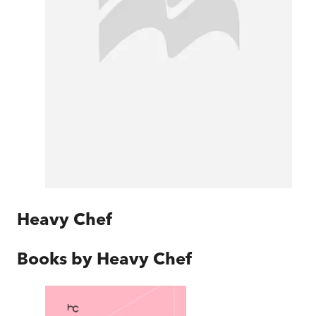
Heavy Chef
Books by
Heavy Chef