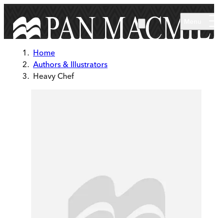
Skip to main content
Menu
Home
Authors & Illustrators
Heavy Chef