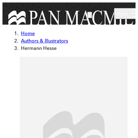
Skip to main content
Menu
Home
Authors & Illustrators
Hermann Hesse