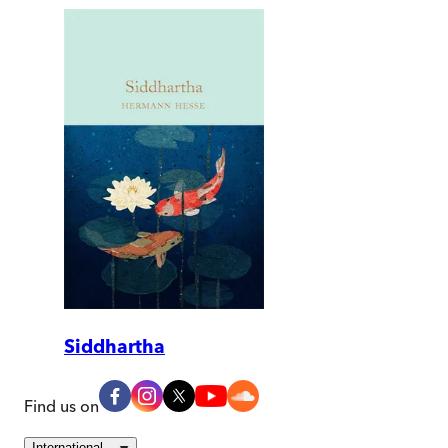
Siddhartha
Find us on
International