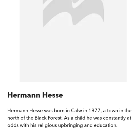
Hermann Hesse
Hermann Hesse was born in Calw in 1877, a town in the
north of the Black Forest. As a child he was constantly at
odds with his religious upbringing and education.