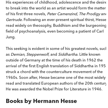
His experiences of childhood, adolescence and the desire
to break into the world as an artist would form the matter
of his first three novels,
Peter Camenzind, The Prodigy
and
Gertrude
. Following an ever-present spiritual thirst, Hesse
read widely on theosophy, Buddhism and the burgeoning
field of psychoanalysis, even becoming a patient of Carl
Jung.
This seeking is evident in some of his greatest novels, such
as
Demian, Steppenwolf
, and
Siddhartha
. Little known
outside of Germany at the time of his death in 1962 the
arrival of the first English translation of Siddhartha in 195
struck a chord with the counterculture movement of the
1960s. Soon after, Hesse became one of the most widely
read and translated European authors of the 20th century.
He was awarded the Nobel Prize for Literature in 1946.
Books by
Hermann Hesse