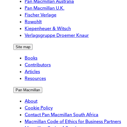
Pan Macmillan Australia
Pan Macmillan U.K.
Fischer Verlage
Rowohlt
Kiepenheuer & Witsch
Verlagsgruppe Droemer Knaur
Site map
Books
Contributors
Articles
Resources
Pan Macmillan
About
Cookie Policy
Contact Pan Macmillan South Africa
Macmillan Code of Ethics for Business Partners