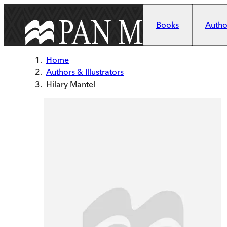
Skip to main content
Books
Author
Home
Authors & Illustrators
Hilary Mantel