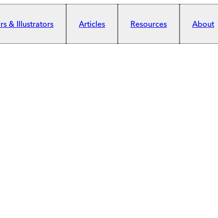
s & Illustrators
Articles
Resources
About