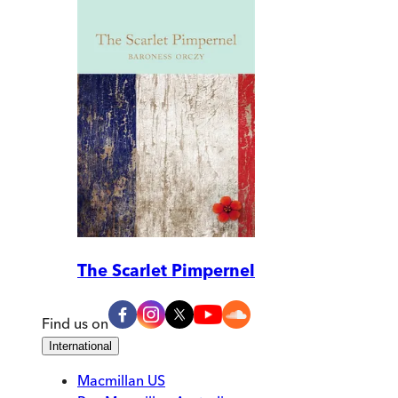
The Scarlet Pimpernel
Find us on
International
Macmillan US