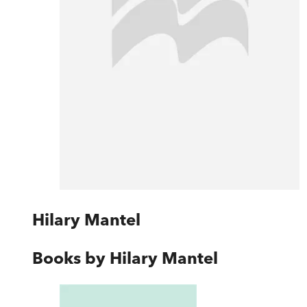
Hilary Mantel
Books by
Hilary Mantel