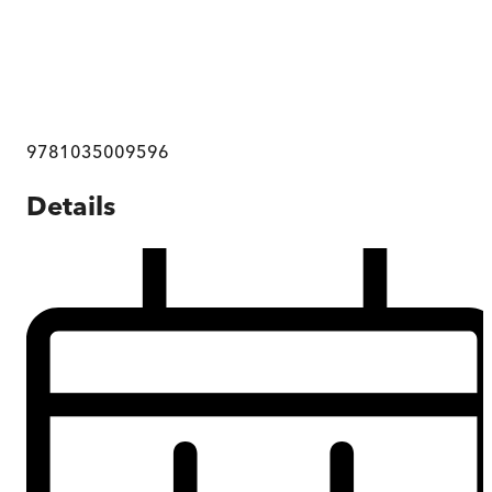
9781035009596
Details