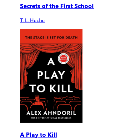
Secrets of the First School
T. L. Huchu
A Play to Kill