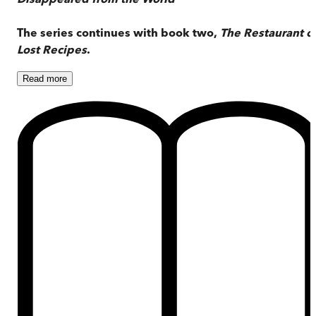
The series continues with book two,
The Restaurant o
Lost Recipes
.
Read
more