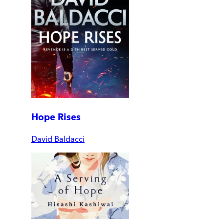
Hope Rises
David Baldacci