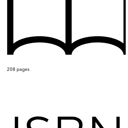
208
pages