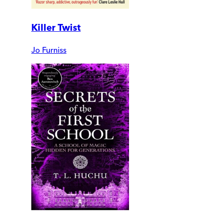
Killer Twist
Jo Furniss