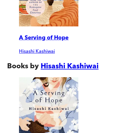
A Serving of Hope
Hisashi Kashiwai
Books by
Hisashi Kashiwai