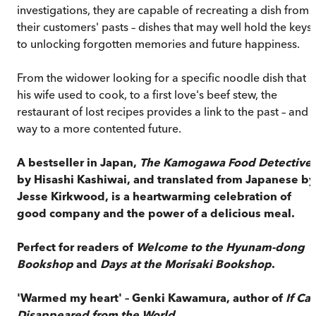
investigations, they are capable of recreating a dish from
their customers' pasts – dishes that may well hold the keys
to unlocking forgotten memories and future happiness.
From the widower looking for a specific noodle dish that
his wife used to cook, to a first love's beef stew, the
restaurant of lost recipes provides a link to the past – and 
way to a more contented future.
A bestseller in Japan,
The Kamogawa Food Detective
by Hisashi Kashiwai, and translated from Japanese by
Jesse Kirkwood, is a heartwarming celebration of
good company and the power of a delicious meal.
Perfect for readers of
Welcome to the Hyunam-dong
Bookshop
and
Days at the Morisaki Bookshop
.
'Warmed my heart' – Genki Kawamura, author of
If Cat
Disappeared from the World