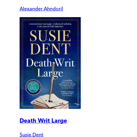
Alexander Ahndoril
Death Writ Large
Susie Dent