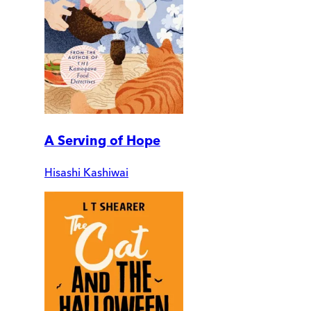
A Serving of Hope
Hisashi Kashiwai