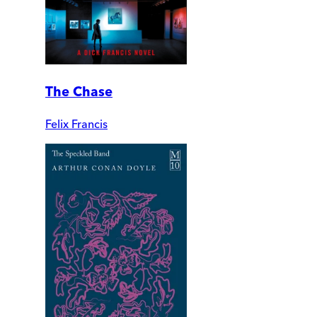
The Chase
Felix Francis