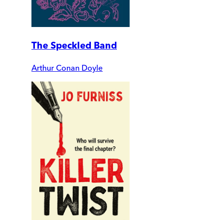
The Speckled Band
Arthur Conan Doyle