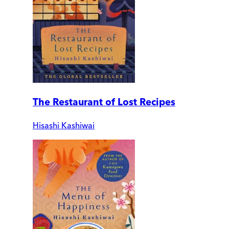
The Restaurant of Lost Recipes
Hisashi Kashiwai