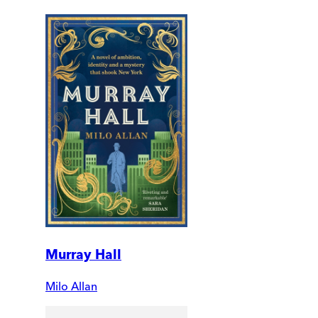
Murray Hall
Milo Allan