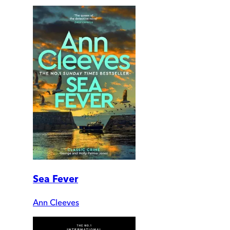
Sea Fever
Ann Cleeves