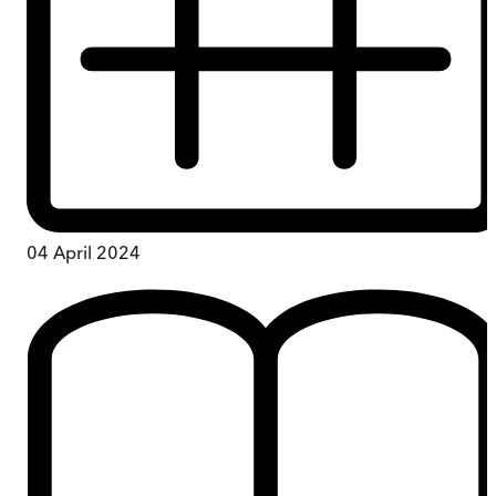
04 April 2024