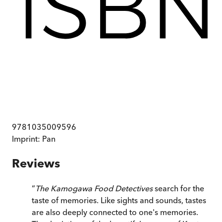
9781035009596
Imprint:
Pan
Reviews
“
The Kamogawa Food Detectives
search for the
taste of memories. Like sights and sounds, tastes
are also deeply connected to one's memories.