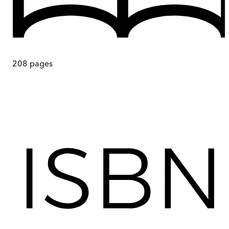
208
pages