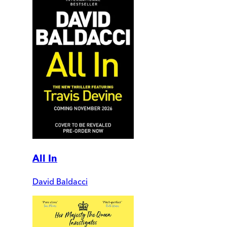
All In
David Baldacci