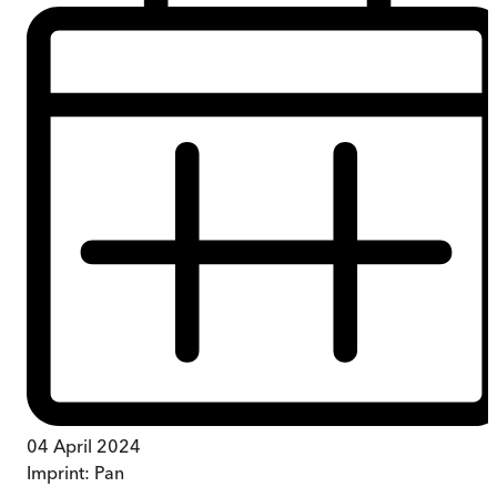
04 April 2024
Imprint:
Pan