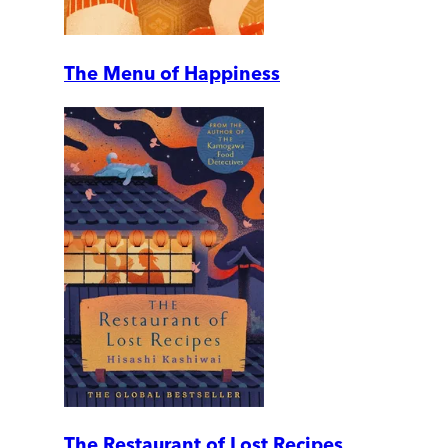
The Menu of Happiness
The Restaurant of Lost Recipes