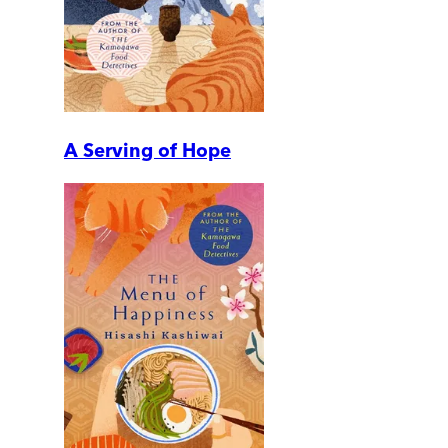
A Serving of Hope