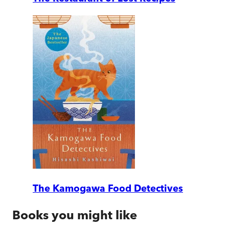
The Kamogawa Food Detectives
Books you might like