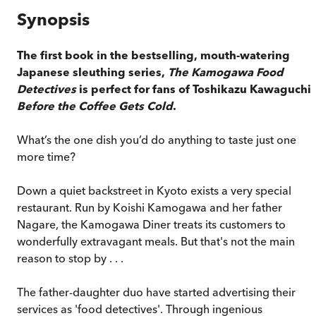
Synopsis
The first book in the bestselling, mouth-watering
Japanese sleuthing series,
The Kamogawa Food
Detectives
is perfect for fans of Toshikazu Kawaguchi'
Before the Coffee Gets Cold
.
What’s the one dish you’d do anything to taste just one
more time?
Down a quiet backstreet in Kyoto exists a very special
restaurant. Run by Koishi Kamogawa and her father
Nagare, the Kamogawa Diner treats its customers to
wonderfully extravagant meals. But that's not the main
reason to stop by . . .
The father-daughter duo have started advertising their
services as 'food detectives'. Through ingenious