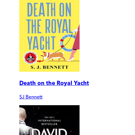
Death on the Royal Yacht
SJ Bennett