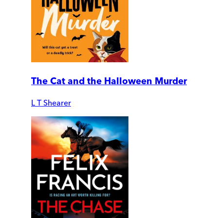
The Cat and the Halloween Murder
L T Shearer