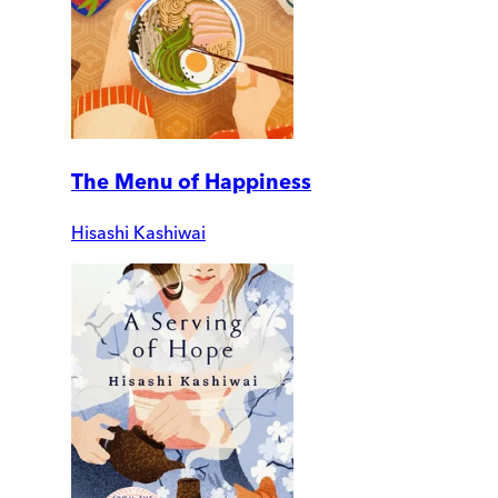
The Menu of Happiness
Hisashi Kashiwai