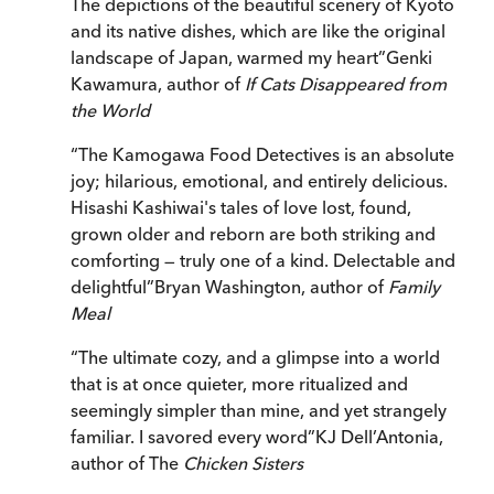
The depictions of the beautiful scenery of Kyoto
and its native dishes, which are like the original
landscape of Japan, warmed my heart
”
Genki
Kawamura, author of
If Cats Disappeared from
the World
“
The Kamogawa Food Detectives is an absolute
joy; hilarious, emotional, and entirely delicious.
Hisashi Kashiwai's tales of love lost, found,
grown older and reborn are both striking and
comforting — truly one of a kind. Delectable and
delightful
”
Bryan Washington, author of
Family
Meal
“
The ultimate cozy, and a glimpse into a world
that is at once quieter, more ritualized and
seemingly simpler than mine, and yet strangely
familiar. I savored every word
”
KJ Dell’Antonia,
author of The
Chicken Sisters