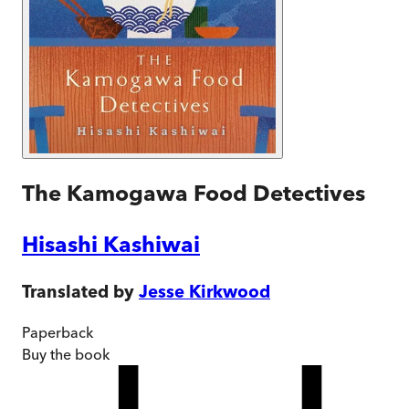
The Kamogawa Food Detectives
Hisashi Kashiwai
Translated by
Jesse Kirkwood
Paperback
Buy
the book