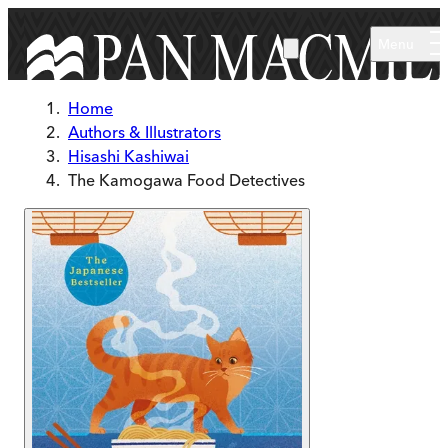
Skip to main content
Menu
Home
Authors & Illustrators
Hisashi Kashiwai
The Kamogawa Food Detectives