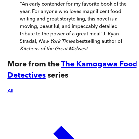
“
An early contender for my favorite book of the
year. For anyone who loves magnificent food
writing and great storytelling, this novel is a
moving, beautiful, and impeccably detailed
tribute to the power of a great meal
”
J. Ryan
Stradal,
New York Times
bestselling author of
Kitchens of the Great Midwest
More from the
The Kamogawa Food
Detectives
series
All