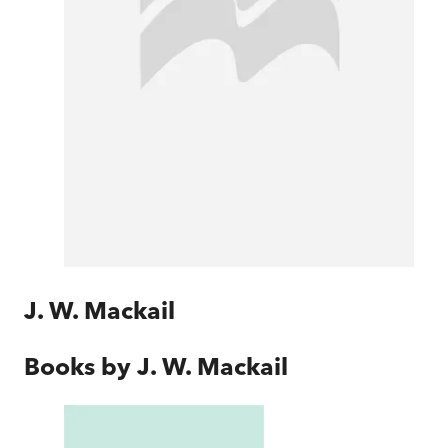
J. W. Mackail
Books by
J. W. Mackail