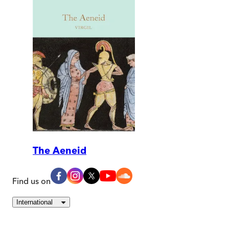
The Aeneid
Find us on
International