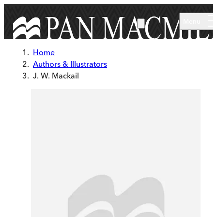
Skip to main content
Menu
Home
Authors & Illustrators
J. W. Mackail