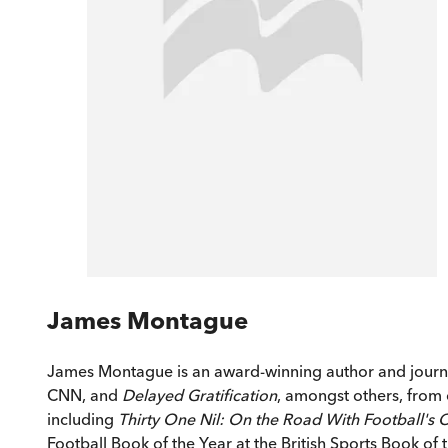
James Montague
James Montague is an award-winning author and journal
CNN, and
Delayed Gratification
, amongst others, from 
including
Thirty One Nil: On the Road With Football's 
Football Book of the Year at the British Sports Book of