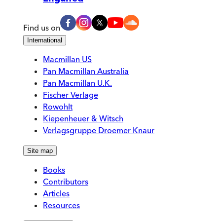
Find us on
International
Macmillan US
Pan Macmillan Australia
Pan Macmillan U.K.
Fischer Verlage
Rowohlt
Kiepenheuer & Witsch
Verlagsgruppe Droemer Knaur
Site map
Books
Contributors
Articles
Resources