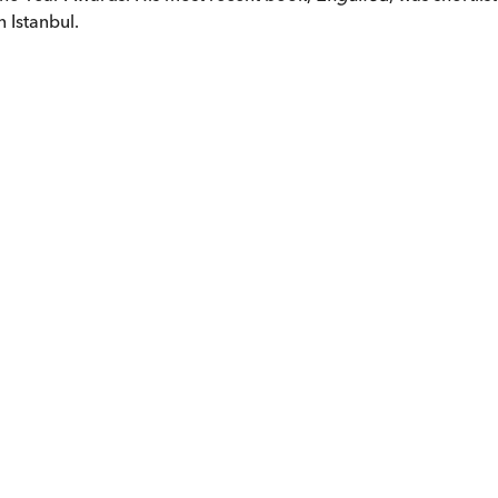
 Istanbul.