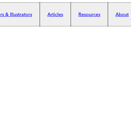
s & Illustrators
Articles
Resources
About