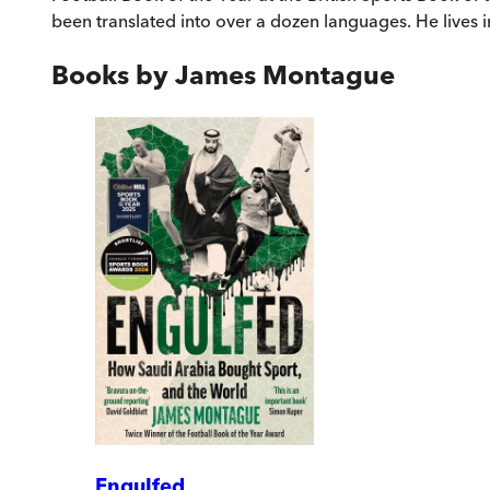
been translated into over a dozen languages. He lives in
Books by
James Montague
Engulfed