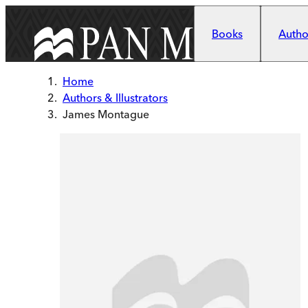
Skip to main content
Books
Author
Home
Authors & Illustrators
James Montague