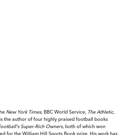
the
New York Times
, BBC World Service,
The Athletic
,
s the author of four highly praised football books
 Football's Super-Rich Owners,
both of which won
ted for the William Hill Sports Book prize. His work has