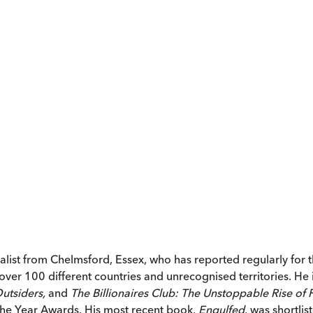
ist from Chelmsford, Essex, who has reported regularly for 
over 100 different countries and unrecognised territories. He i
Outsiders,
and
The Billionaires Club: The Unstoppable Rise of
 the Year Awards. His most recent book,
Engulfed
, was shortlis