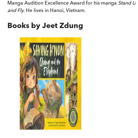
Manga Audition Excellence Award for his manga
Stand U
and Fly.
He lives in Hanoi, Vietnam.
Books by
Jeet Zdung