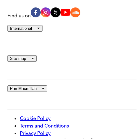
Find us on
International
Site map
Pan Macmillan
Cookie Policy
Terms and Conditions
Privacy Policy