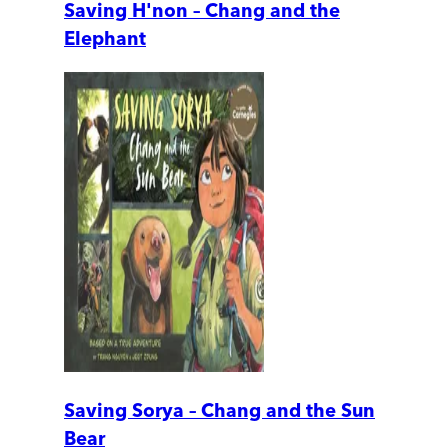
Saving H'non – Chang and the
Elephant
Saving Sorya – Chang and the Sun
Bear