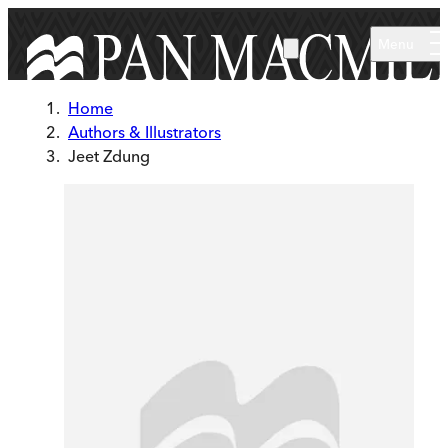
Skip to main content
Menu
Home
Authors & Illustrators
Jeet Zdung