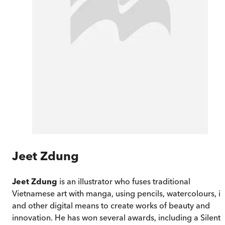
Jeet Zdung
Jeet Zdung
is an illustrator who fuses traditional
Vietnamese art with manga, using pencils, watercolours, i
and other digital means to create works of beauty and
innovation. He has won several awards, including a Silent