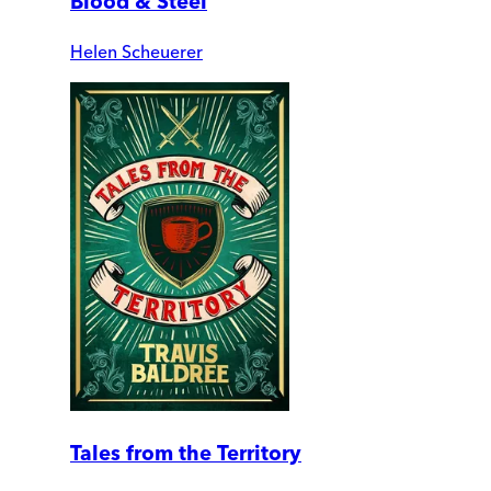
Blood & Steel
Helen Scheuerer
Tales from the Territory