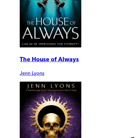
The House of Always
Jenn Lyons