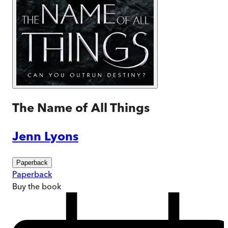
The Name of All Things
Jenn Lyons
Paperback
Paperback
Buy
the book