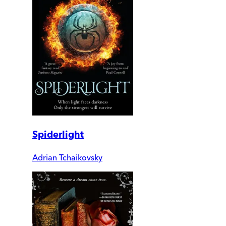
Spiderlight
Adrian Tchaikovsky