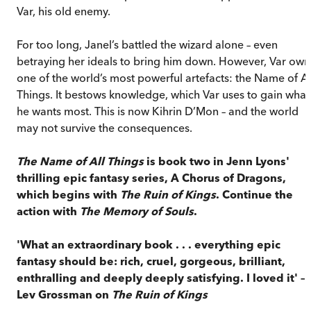
Var, his old enemy.
For too long, Janel’s battled the wizard alone – even
betraying her ideals to bring him down. However, Var own
one of the world’s most powerful artefacts: the Name of Al
Things. It bestows knowledge, which Var uses to gain what
he wants most. This is now Kihrin D’Mon – and the world
may not survive the consequences.
The Name of All Things
is book two in Jenn Lyons'
thrilling epic fantasy series, A Chorus of Dragons,
which begins with
The Ruin of Kings
. Continue the
action with
The Memory of Souls
.
'What an extraordinary book . . . everything epic
fantasy should be: rich, cruel, gorgeous, brilliant,
enthralling and deeply deeply satisfying. I loved it' –
Lev Grossman on
The Ruin of Kings