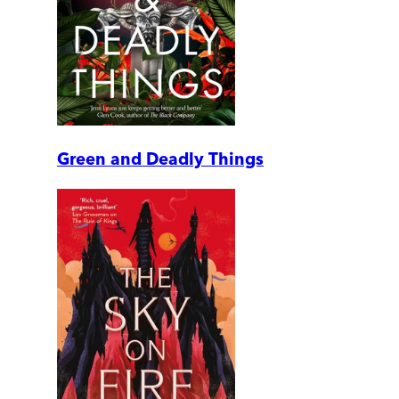
Green and Deadly Things