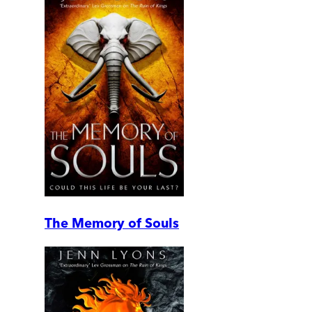
The Memory of Souls