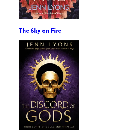
The Sky on Fire