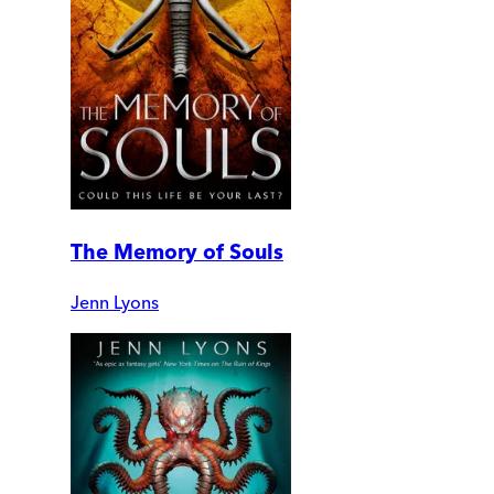
The Memory of Souls
Jenn Lyons