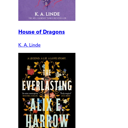
House of Dragons
K. A. Linde