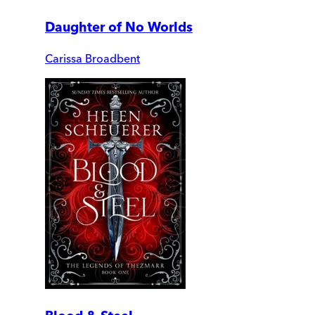
Daughter of No Worlds
Carissa Broadbent