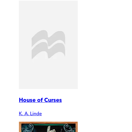
House of Curses
K. A. Linde