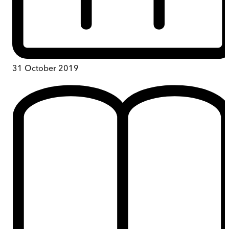
31 October 2019