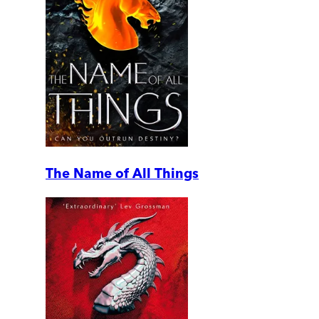
The Name of All Things