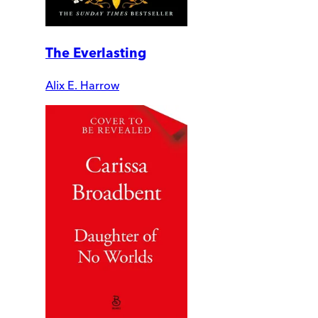
The Everlasting
Alix E. Harrow