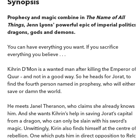
Synopsis
Prophecy and magic combine in
The Name of All
Things
, Jenn Lyons' powerful epic of imperial politics,
dragons, gods and demons.
You can have everything you want. If you sacrifice
everything you believe . . .
Kihrin D’Mon is a wanted man after killing the Emperor of
Quur – and not in a good way. So he heads for Jorat, to
find the fourth person named in prophesy, who will either
save or damn the world.
He meets Janel Theranon, who claims she already knows
him. And she wants Kihrin’s help in saving Jorat’s capital
from a dragon, who can only be slain with his sword’s
magic. Unwittingly, Kirin also finds himself at the centre of
rebellion. One which puts him in direct opposition to Relo