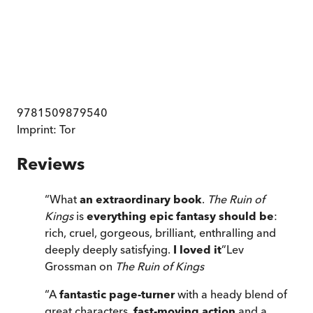
9781509879540
Imprint:
Tor
Reviews
“
What
an extraordinary book
.
The Ruin of
Kings
is
everything epic fantasy should be
:
rich, cruel, gorgeous, brilliant, enthralling and
deeply deeply satisfying.
I loved it
”
Lev
Grossman on
The Ruin of Kings
“
A
fantastic page-turner
with a heady blend of
great characters,
fast-moving action
and a