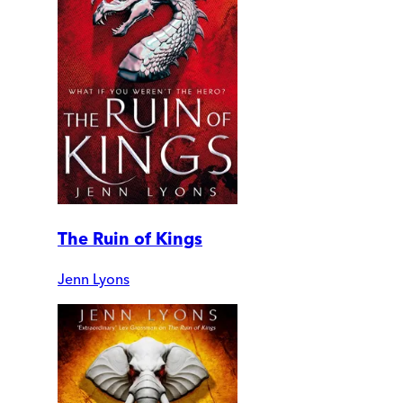
The Ruin of Kings
Jenn Lyons