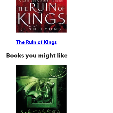
The Ruin of Kings
Books you might like