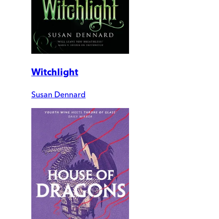
Witchlight
Susan Dennard