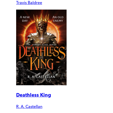
Travis Baldree
Deathless King
R. A. Castellan