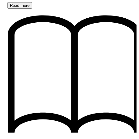
Read
more