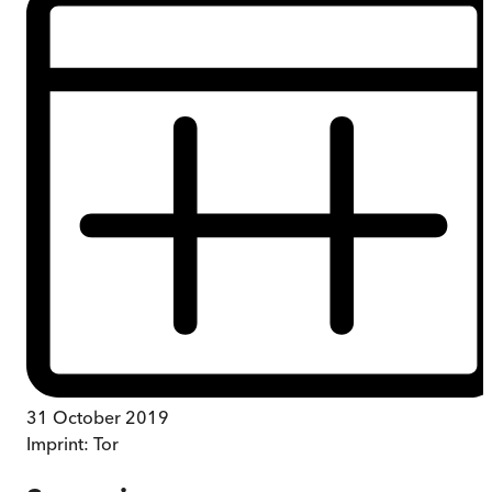
31 October 2019
Imprint:
Tor