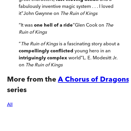
fabulously inventive magic system . . . I loved
it
”
John Gwynne on
The Ruin of Kings
“
It was
one hell of a ride
”
Glen Cook on
The
Ruin of Kings
“
The Ruin of Kings
is a fascinating story about a
compellingly conflicted
young hero in an
intriguingly complex
world
”
L. E. Modesitt Jr.
on
The Ruin of Kings
More from the
A Chorus of Dragons
series
All