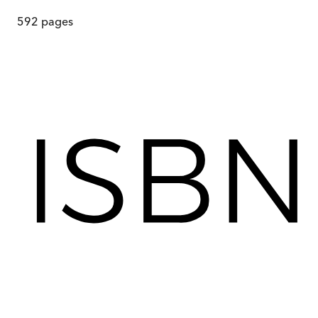
592
pages