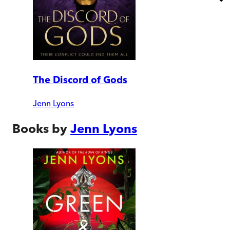
The Discord of Gods
Jenn Lyons
Books by
Jenn Lyons