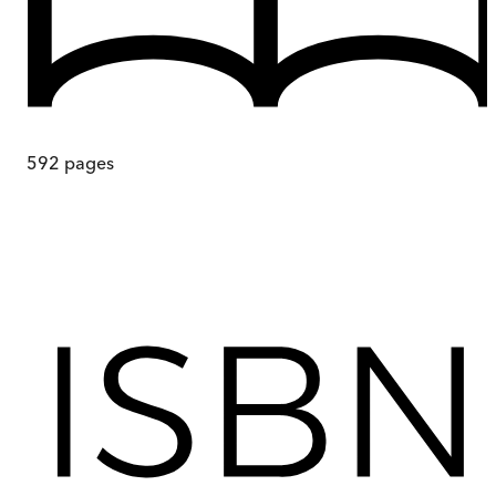
592
pages