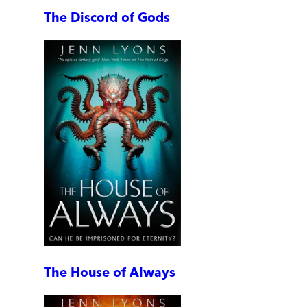
The Discord of Gods
The House of Always