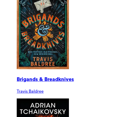
Brigands & Breadknives
Travis Baldree