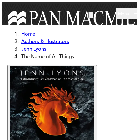
Skip to main content
Menu
Home
Authors & Illustrators
Jenn Lyons
The Name of All Things