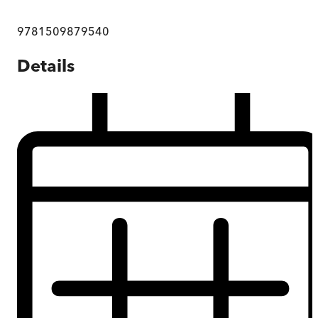
9781509879540
Details