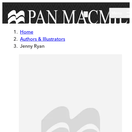
Skip to main content
Menu
Home
Authors & Illustrators
Jenny Ryan