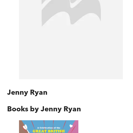
Jenny Ryan
Books by
Jenny Ryan