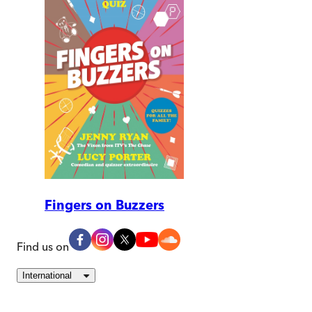
Fingers on Buzzers
Find us on
International