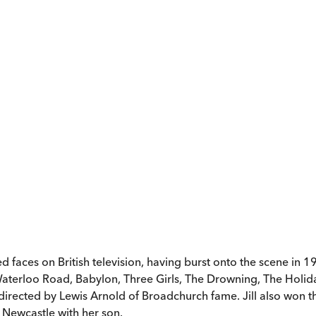
d faces on British television, having burst onto the scene in 
Waterloo Road, Babylon, Three Girls, The Drowning, The Holid
, directed by Lewis Arnold of Broadchurch fame. Jill also won 
 Newcastle with her son.