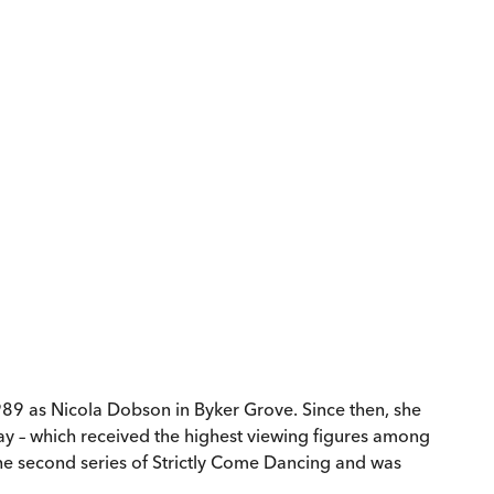
1989 as Nicola Dobson in Byker Grove. Since then, she
ay – which received the highest viewing figures among
the second series of Strictly Come Dancing and was