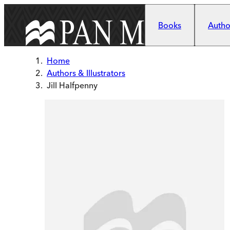
Skip to main content
Books
Author
Home
Authors & Illustrators
Jill Halfpenny