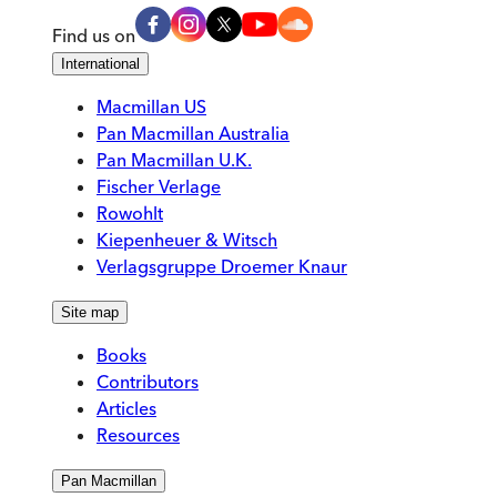
Find us on
International
Macmillan US
Pan Macmillan Australia
Pan Macmillan U.K.
Fischer Verlage
Rowohlt
Kiepenheuer & Witsch
Verlagsgruppe Droemer Knaur
Site map
Books
Contributors
Articles
Resources
Pan Macmillan