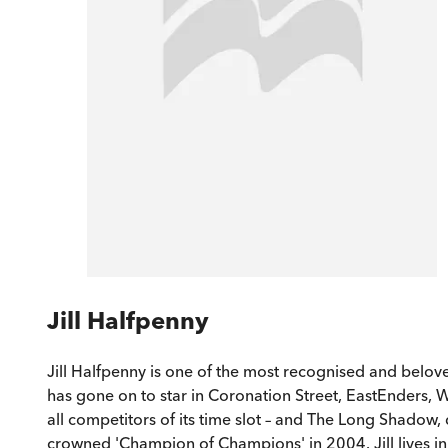
Jill Halfpenny
Jill Halfpenny is one of the most recognised and belove
has gone on to star in Coronation Street, EastEnders, 
all competitors of its time slot – and The Long Shadow
crowned 'Champion of Champions' in 2004. Jill lives in