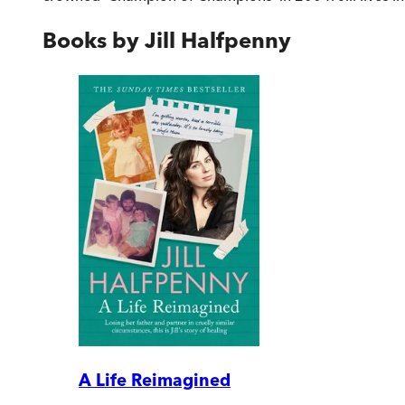
Books by
Jill Halfpenny
A Life Reimagined