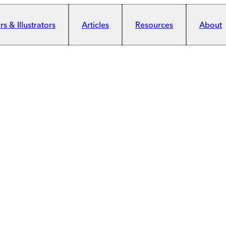
s & Illustrators
Articles
Resources
About