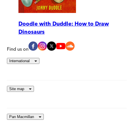
Doodle with Duddle: How to Draw
Dinosaurs
Find us on
International
Site map
Pan Macmillan