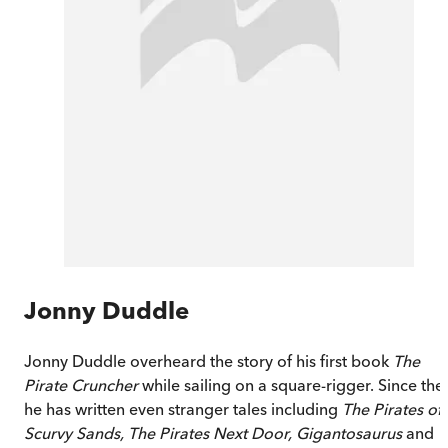
Jonny Duddle
Jonny Duddle overheard the story of his first book
The
Pirate Cruncher
while sailing on a square-rigger. Since the
he has written even stranger tales including
The Pirates of
Scurvy Sands,
The Pirates Next Door, Gigantosaurus
and