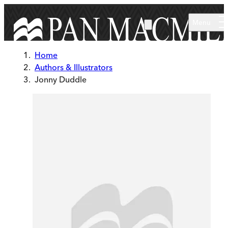
Skip to main content
Menu
Home
Authors & Illustrators
Jonny Duddle