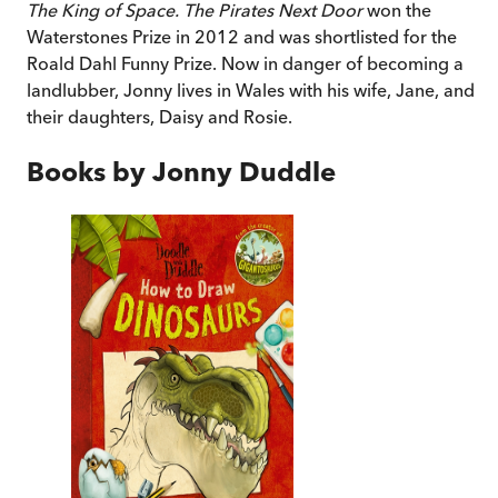
The King of Space. The Pirates Next Door
won the
Waterstones Prize in 2012 and was shortlisted for the
Roald Dahl Funny Prize.
Now in danger of becoming a
landlubber, Jonny lives in Wales with his wife, Jane, and
their daughters, Daisy and Rosie.
Books by
Jonny Duddle