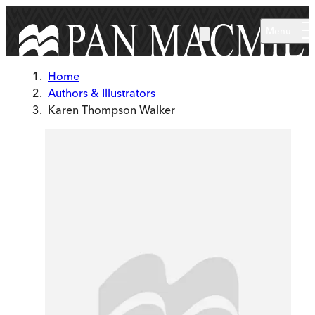
Skip to main content
Menu
Home
Authors & Illustrators
Karen Thompson Walker