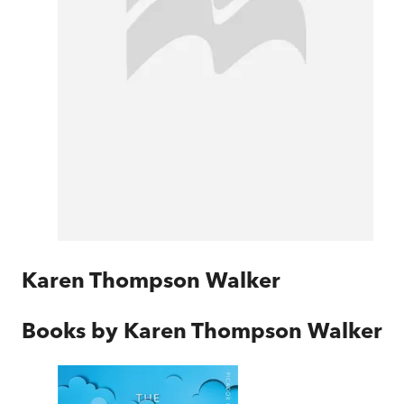
Karen Thompson Walker
Books by
Karen Thompson Walker