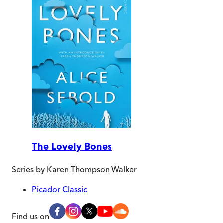
The Lovely Bones
Series by
Karen Thompson Walker
Picador Classic
Find us on