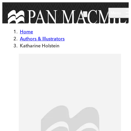
Skip to main content
Menu
Home
Authors & Illustrators
Katharine Holstein