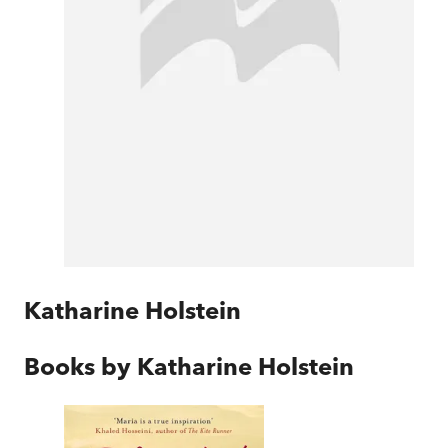
Katharine Holstein
Books by
Katharine Holstein