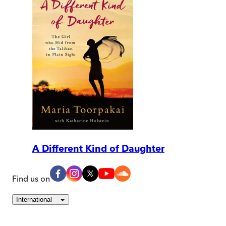
A Different Kind of Daughter
Find us on
International