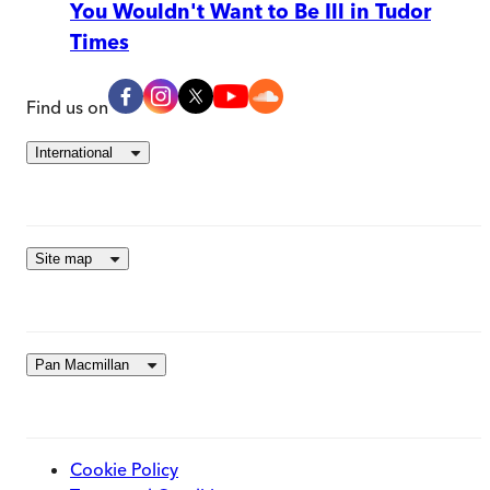
You Wouldn't Want to Be Ill in Tudor
Times
Find us on
International
Site map
Pan Macmillan
Cookie Policy