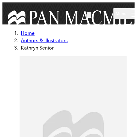
Skip to main content
Menu
Home
Authors & Illustrators
Kathryn Senior