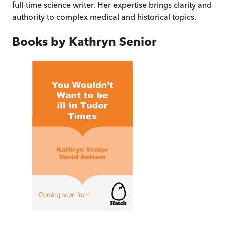
full-time science writer. Her expertise brings clarity and
authority to complex medical and historical topics.
Books by
Kathryn Senior