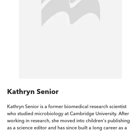
Kathryn Senior
Kathryn Senior is a former biomedical research scientist
who studied microbiology at Cambridge University. After
working in research, she moved into children's publishing
as a science editor and has since built a long career as a