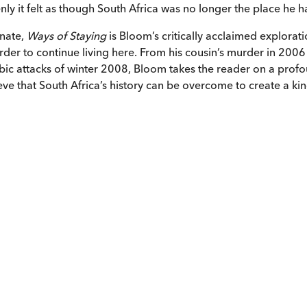
y it felt as though South Africa was no longer the place he ha
onate,
Ways of Staying
is Bloom’s critically acclaimed explorati
 order to continue living here. From his cousin’s murder in 2006
 attacks of winter 2008, Bloom takes the reader on a profou
e that South Africa’s history can be overcome to create a kin