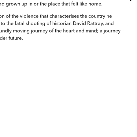
d grown up in or the place that felt like home.
on of the violence that characterises the country he
 to the fatal shooting of historian David Rattray, and
ndly moving journey of the heart and mind; a journey
der future.