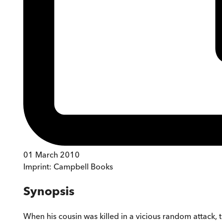
01 March 2010
Imprint:
Campbell Books
Synopsis
When his cousin was killed in a vicious random attack, 