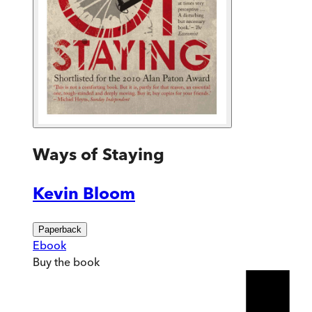
Ways of Staying
Kevin Bloom
Paperback
Ebook
Buy
the book