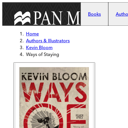
Skip to main content
Books
Author
Home
Authors & Illustrators
Kevin Bloom
Ways of Staying