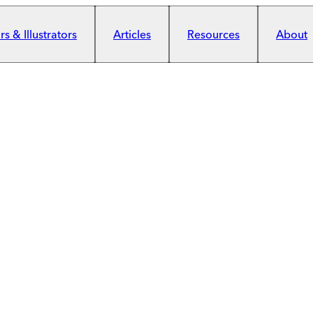
s & Illustrators
Articles
Resources
About