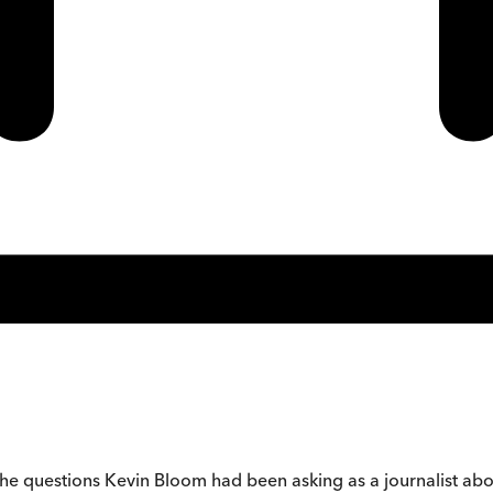
the questions Kevin Bloom had been asking as a journalist about