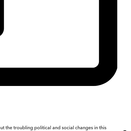
 the troubling political and social changes in this