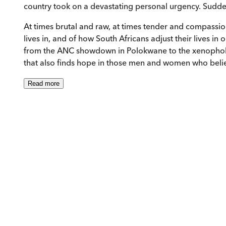
country took on a devastating personal urgency. Suddenl
At times brutal and raw, at times tender and compassi
lives in, and of how South Africans adjust their lives in
from the ANC showdown in Polokwane to the xenophobic
that also finds hope in those men and women who believ
Read
more