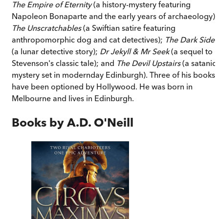
The Empire of Eternity
(a history-mystery featuring
Napoleon Bonaparte and the early years of archaeology);
The Unscratchables
(a Swiftian satire featuring
anthropomorphic dog and cat detectives);
The Dark Side
(a lunar detective story);
Dr Jekyll & Mr Seek
(a sequel to
Stevenson's classic tale); and
The Devil Upstairs
(a satanic
mystery set in modernday Edinburgh). Three of his books
have been optioned by Hollywood. He was born in
Melbourne and lives in Edinburgh.
Books by
A.D. O'Neill