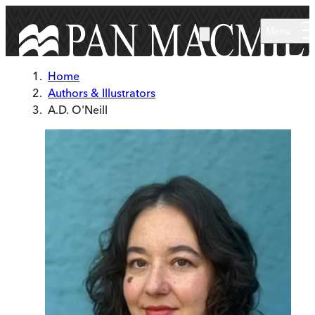
Skip to main content
Menu
Home
Authors & Illustrators
A.D. O'Neill