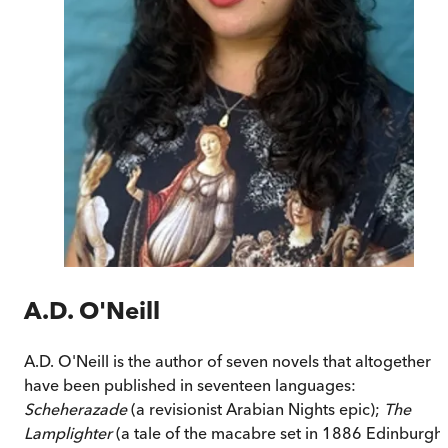
A.D. O'Neill
A.D. O'Neill is the author of seven novels that altogether
have been published in seventeen languages:
Scheherazade
(a revisionist Arabian Nights epic);
The
Lamplighter
(a tale of the macabre set in 1886 Edinburgh)