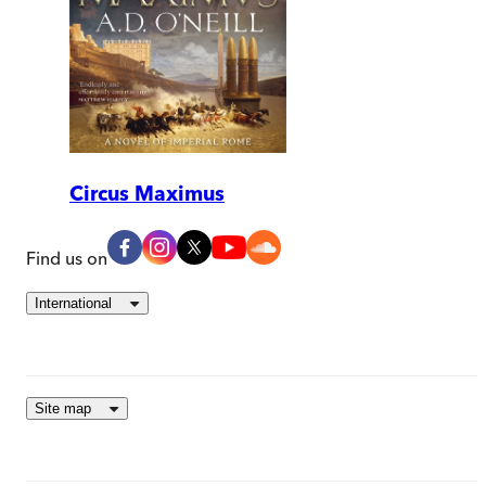
Circus Maximus
Find us on
International
Site map