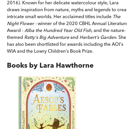
2016). Known for her delicate watercolour style, Lara
draws inspiration from nature, myths and legends to creat
intricate small worlds. Her acclaimed titles include
The
Night Flower -
winner of the 2020 CBHL Annual Literature
Award -
Alba the Hundred Year Old Fish
, and the nature-
themed
Ratty's Big Adventure
and
Herbert's Garden
. She
has also been shortlisted for awards including the AOI's
WIA and the Lowry Children's Book Prize.
Books by
Lara Hawthorne