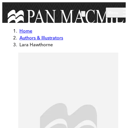
Skip to main content
Menu
Home
Authors & Illustrators
Lara Hawthorne