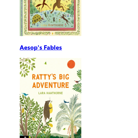
Aesop's Fables