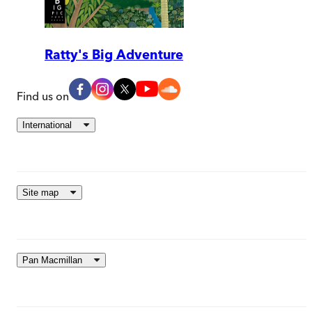
Ratty's Big Adventure
Find us on
International
Site map
Pan Macmillan