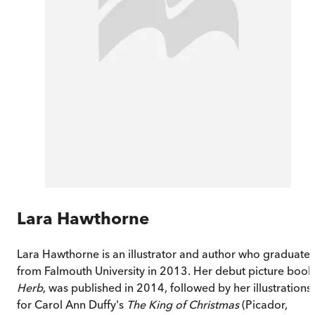
Lara Hawthorne
Lara Hawthorne is an illustrator and author who graduate
from Falmouth University in 2013. Her debut picture book
Herb
, was published in 2014, followed by her illustrations
for Carol Ann Duffy's
The King of Christmas
(Picador,