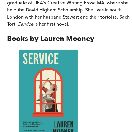
graduate of UEA's Creative Writing Prose MA, where she
held the David Higham Scholarship. She lives in south
London with her husband Stewart and their tortoise, Sache
Tort.
Service
is her first novel.
Books by
Lauren Mooney