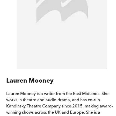
Lauren Mooney
Lauren Mooney is a writer from the East Midlands. She
works in theatre and audio drama, and has co-run
Kandinsky Theatre Company since 2015, making award-
winning shows across the UK and Europe. She is a