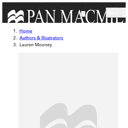
Skip to main content
Menu
Home
Authors & Illustrators
Lauren Mooney