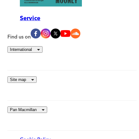
Service
Find us on
International
Site map
Pan Macmillan