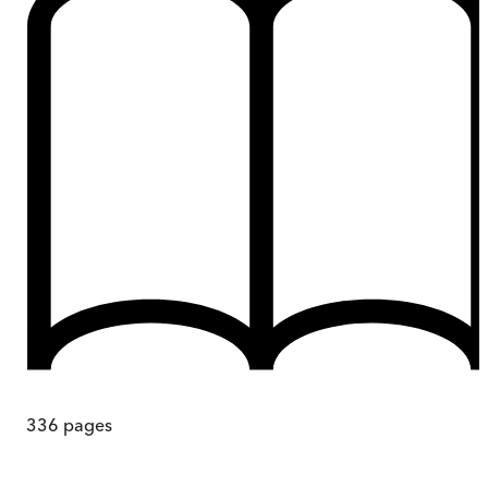
336
pages