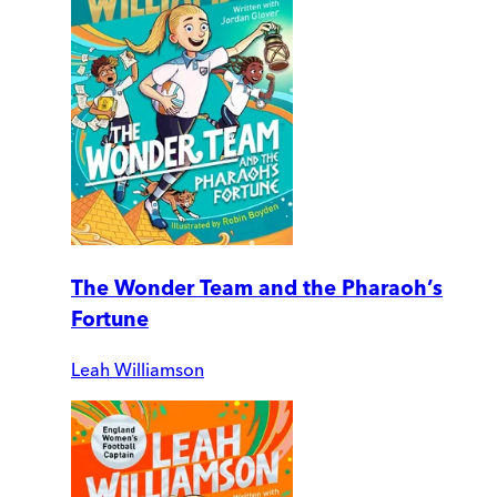
The Wonder Team and the Pharaoh’s
Fortune
Leah Williamson