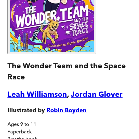
The Wonder Team and the Space
Race
Leah Williamson
,
Jordan Glover
Illustrated by
Robin Boyden
Ages 9 to 11
Paperback