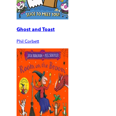
Ghost and Toast
Phil Corbett