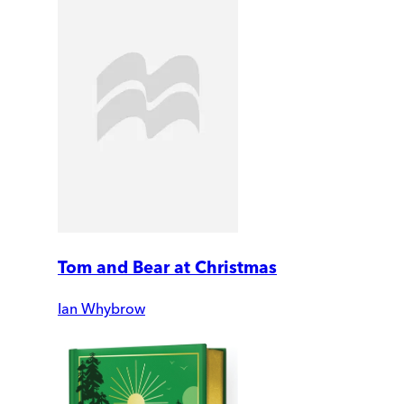
Tom and Bear at Christmas
Ian Whybrow