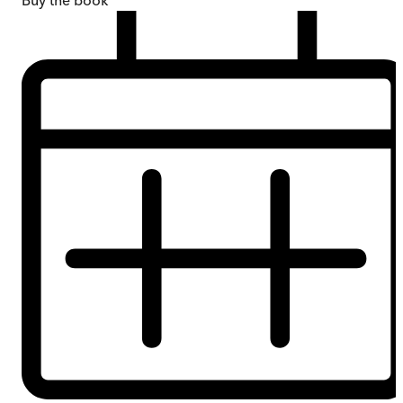
Buy
the book