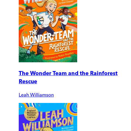
The Wonder Team and the Rainforest
Rescue
Leah Williamson