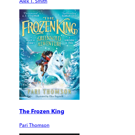
Alex T. Smith
The Frozen King
Pari Thomson