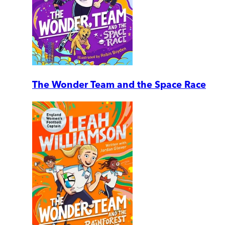
The Wonder Team and the Space Race