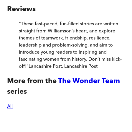
Reviews
“
These fast-paced, fun-filled stories are written
straight from Williamson’s heart, and explore
themes of teamwork, friendship, resilience,
leadership and problem-solving, and aim to
introduce young readers to inspiring and
fascinating women from history. Don’t miss kick-
off!
”
Lancashire Post
,
Lancashire Post
More from the
The Wonder Team
series
All