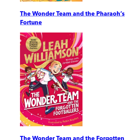
The Wonder Team and the Pharaoh’s
Fortune
The Wonder Team and the Forgotten