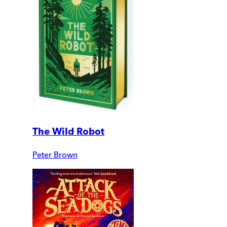
The Wild Robot
Peter Brown