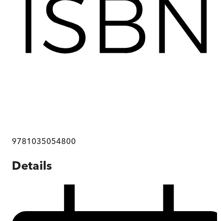
9781035054800
Details