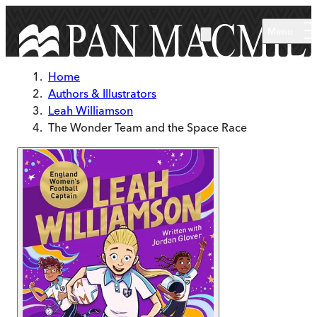
Skip to main content
Menu
Home
Authors & Illustrators
Leah Williamson
The Wonder Team and the Space Race