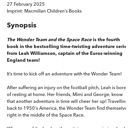
27 February 2025
Imprint:
Macmillan Children's Books
Synopsis
The Wonder Team and the Space Race
is the fourth
book in the bestselling time-twisting adventure serie
from Leah Williamson, captain of the Euros-winning
England team!
It’s time to kick off an adventure with the Wonder Team!
After suffering an injury on the football pitch, Leah is bore
of resting at home. Her friends, Mimi and George, know
that another adventure in time will cheer her up! Travelling
back to 1950's America, the Wonder Team find themselve
right in the middle of the Space Race.