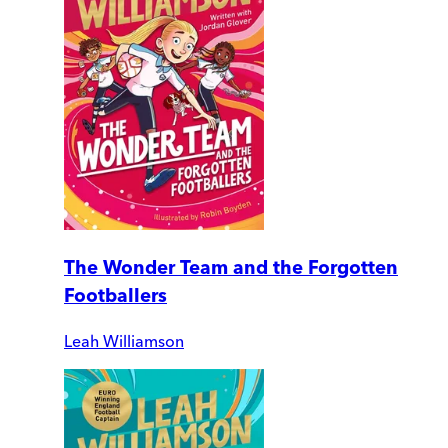
The Wonder Team and the Forgotten
Footballers
Leah Williamson