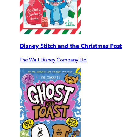
Disney Stitch and the Christmas Post
The Walt Disney Company Ltd