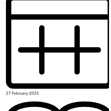
27 February 2025