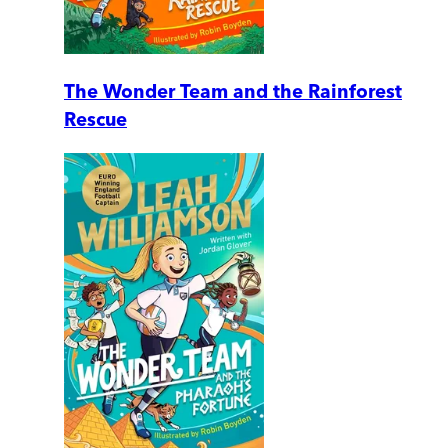
The Wonder Team and the Rainforest
Rescue