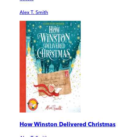
Alex T. Smith
How Winston Delivered Christmas