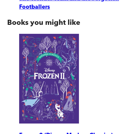
Footballers
Books you might like