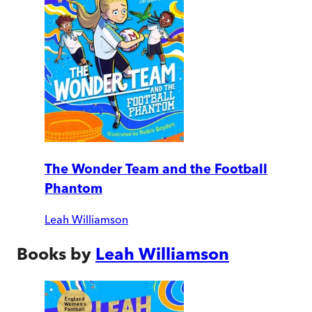
The Wonder Team and the Football
Phantom
Leah Williamson
Books by
Leah Williamson