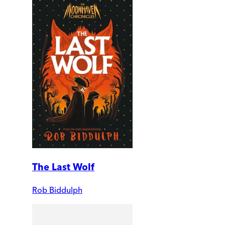
The Last Wolf
Rob Biddulph