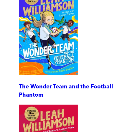
The Wonder Team and the Football
Phantom