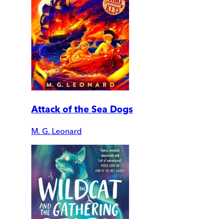
Attack of the Sea Dogs
M. G. Leonard