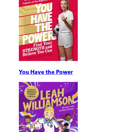
You Have the Power