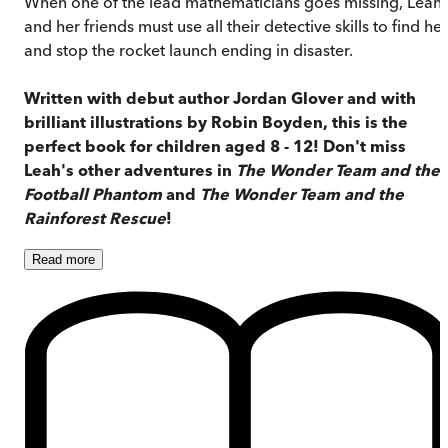
When one of the lead mathematicians goes missing, Leah
and her friends must use all their detective skills to find her
and stop the rocket launch ending in disaster.
Written with debut author Jordan Glover and with
brilliant illustrations by Robin Boyden, this is the
perfect book for children aged 8 - 12!
Don't miss
Leah's other adventures in
The Wonder Team and the
Football Phantom
and
The Wonder Team and the
Rainforest Rescue
!
Read
more