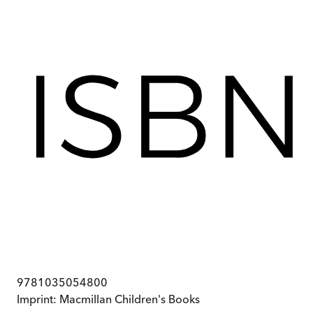
9781035054800
Imprint:
Macmillan Children's Books