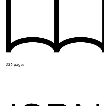
336
pages