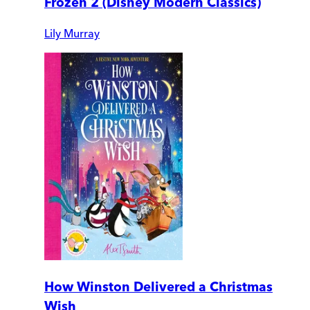
Frozen 2 (Disney Modern Classics)
Lily Murray
How Winston Delivered a Christmas
Wish