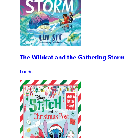
The Wildcat and the Gathering Storm
Lui Sit