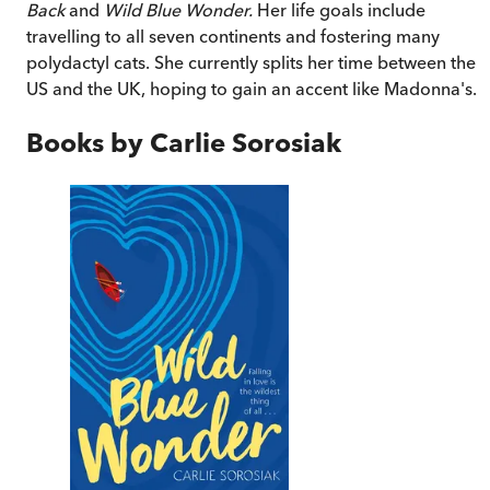
Back
and
Wild Blue Wonder.
Her life goals include
travelling to all seven continents and fostering many
polydactyl cats. She currently splits her time between the
US and the UK, hoping to gain an accent like Madonna's.
Books by
Carlie Sorosiak