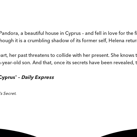
dora, a beautiful house in Cyprus – and fell in love for the fi
though it is a crumbling shadow of its former self, Helena retu
, her past threatens to collide with her present. She knows t
ear-old son. And that, once its secrets have been revealed, the
Cyprus' –
Daily Express
s Secret.