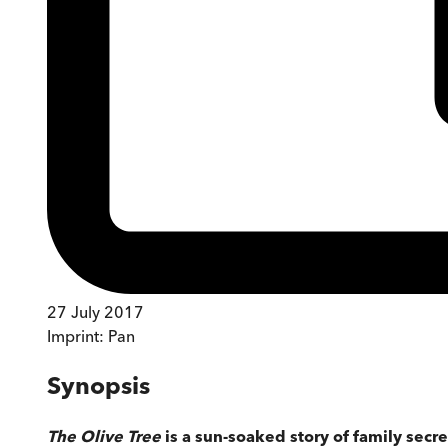
27 July 2017
Imprint:
Pan
Synopsis
The Olive Tree
is a sun-soaked story of family secr