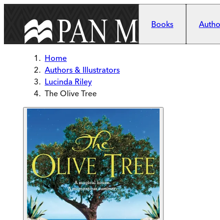
Skip to main content
Books
Author
Home
Authors & Illustrators
Lucinda Riley
The Olive Tree