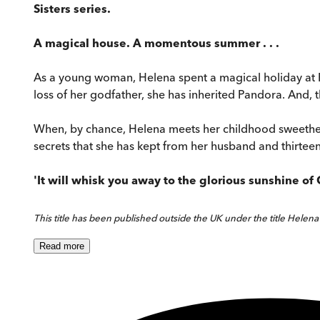
Sisters series.
A magical house. A momentous summer . . .
As a young woman, Helena spent a magical holiday at Pan
loss of her godfather, she has inherited Pandora. And, 
When, by chance, Helena meets her childhood sweetheart
secrets that she has kept from her husband and thirteen-y
'It will whisk you away to the glorious sunshine of 
This title has been published outside the UK under the title Helena'
Read
more