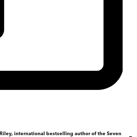
iley, international bestselling author of the Seven