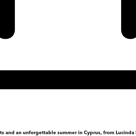
ets and an unforgettable summer in Cyprus, from Lucinda R