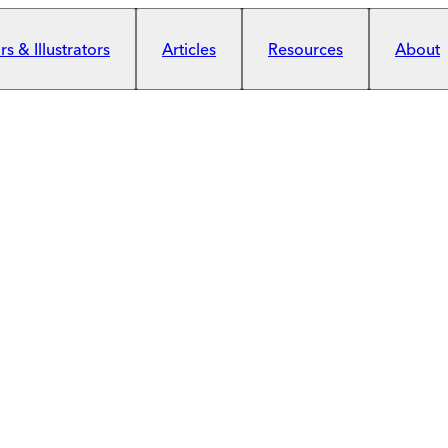
s & Illustrators
Articles
Resources
About