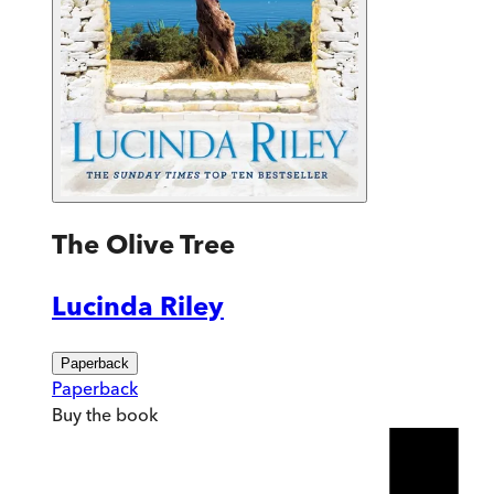
The Olive Tree
Lucinda Riley
Paperback
Paperback
Buy
the book