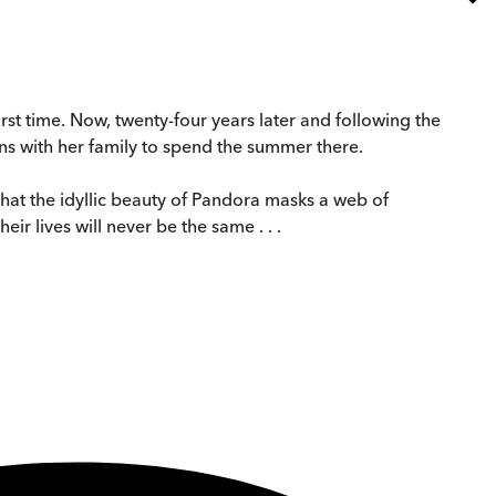
rst time. Now, twenty-four years later and following the
rns with her family to spend the summer there.
hat the idyllic beauty of Pandora masks a web of
ir lives will never be the same . . .