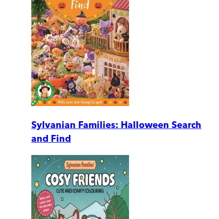
Sylvanian Families: Halloween Search
and Find