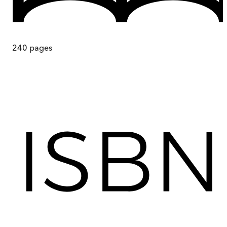
240
pages