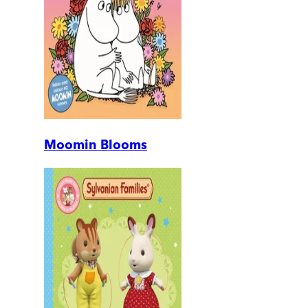
Moomin Blooms