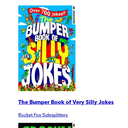
The Bumper Book of Very Silly Jokes
Rocket Fox Sidesplitters