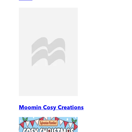
Moomin Cosy Creations