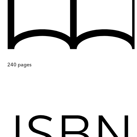
240
pages