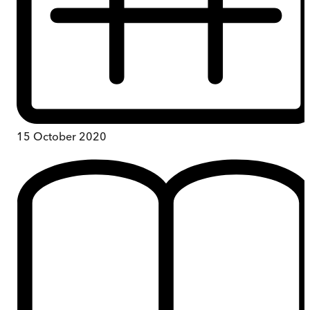
15 October 2020