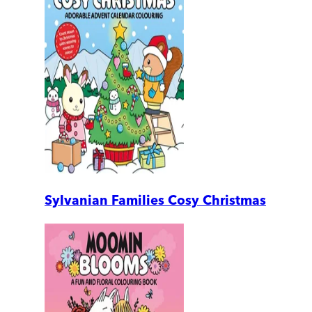
Sylvanian Families Cosy Christmas