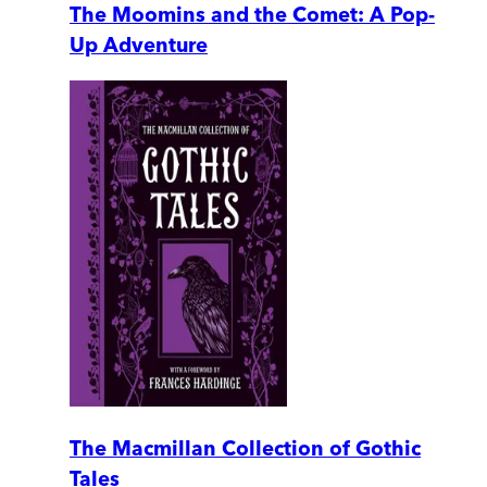
The Moomins and the Comet: A Pop-
Up Adventure
The Macmillan Collection of Gothic
Tales