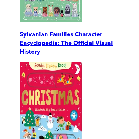
Sylvanian Families Character
Encyclopedia: The Official Visual
History