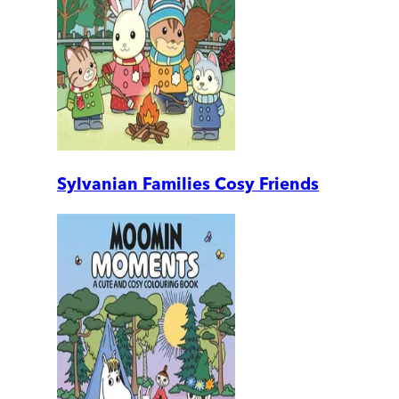
Sylvanian Families Cosy Friends