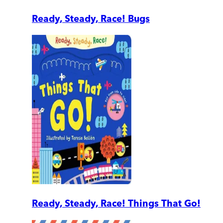
Ready, Steady, Race! Bugs
Ready, Steady, Race! Things That Go!