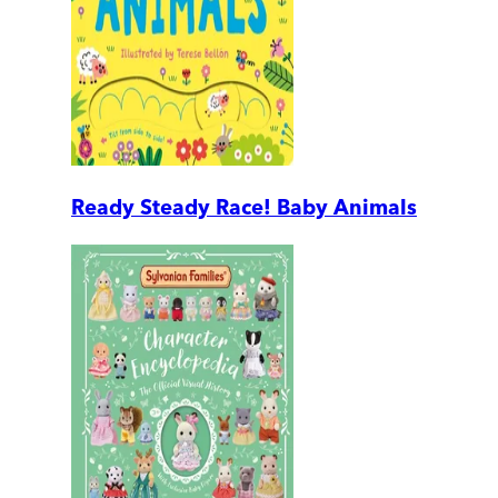
Ready Steady Race! Baby Animals