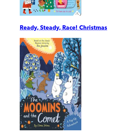
Ready, Steady, Race! Christmas