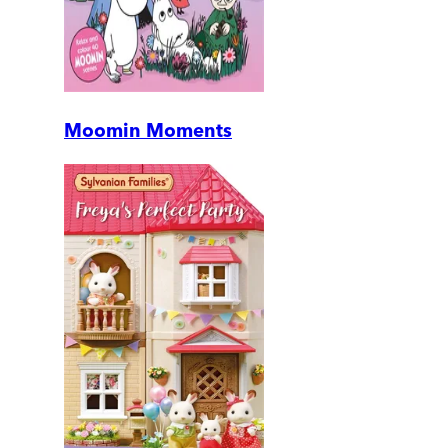
Moomin Moments