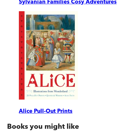
Sylvanian Families Cosy Adventures
Alice Pull-Out Prints
Books you might like