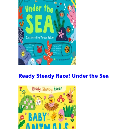
Ready Steady Race! Under the Sea