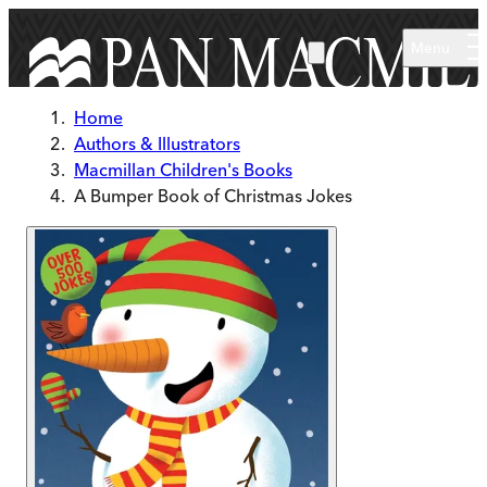
Skip to main content
Menu
Home
Authors & Illustrators
Macmillan Children's Books
A Bumper Book of Christmas Jokes