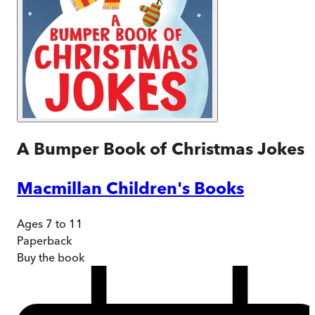
A Bumper Book of Christmas Jokes
Macmillan Children's Books
Ages 7 to 11
Paperback
Buy
the book