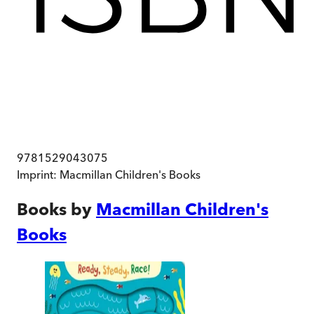
9781529043075
Imprint:
Macmillan Children's Books
Books by
Macmillan Children's
Books