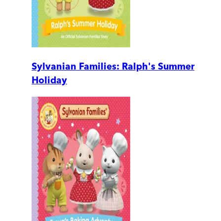
Sylvanian Families: Ralph's Summer
Holiday