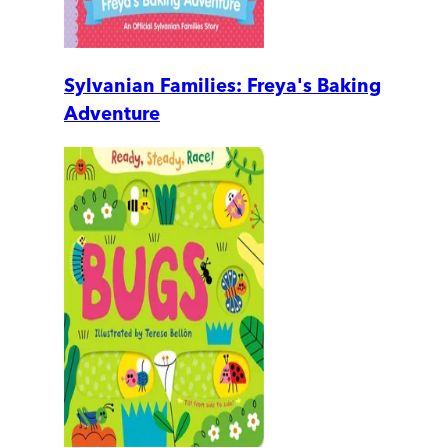
Sylvanian Families: Freya's Baking
Adventure