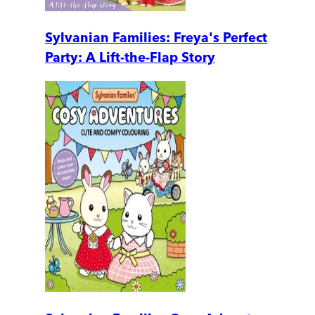
Sylvanian Families: Freya's Perfect
Party: A Lift-the-Flap Story