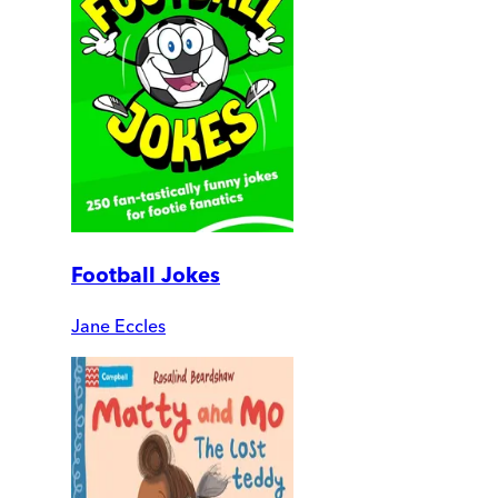
Football Jokes
Jane Eccles