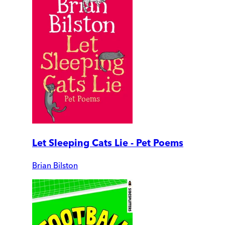
Let Sleeping Cats Lie - Pet Poems
Brian Bilston