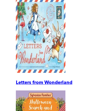
Letters from Wonderland