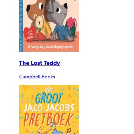
The Lost Teddy
Campbell Books