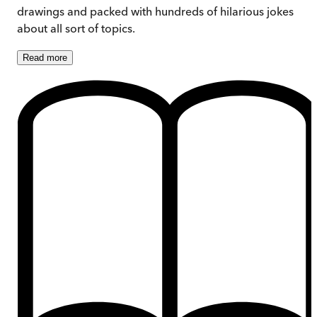
drawings and packed with hundreds of hilarious jokes
about all sort of topics.
Read
more