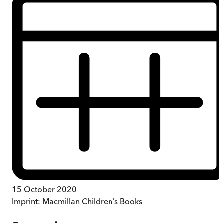
15 October 2020
Imprint:
Macmillan Children's Books