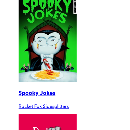
Spooky Jokes
Rocket Fox Sidesplitters