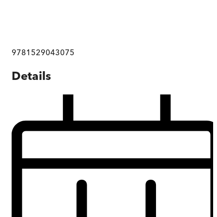
9781529043075
Details