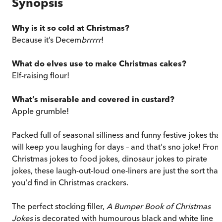
Synopsis
Why is it so cold at Christmas?
Because it’s Decem
brrrrr
!
What do elves use to make Christmas cakes?
Elf-raising flour!
What’s miserable and covered in custard?
Apple grumble!
Packed full of seasonal silliness and funny festive jokes tha
will keep you laughing for days – and that's sno joke! From
Christmas jokes to food jokes, dinosaur jokes to pirate
jokes, these laugh-out-loud one-liners are just the sort that
you'd find in Christmas crackers.
The perfect stocking filler,
A Bumper Book of Christmas
Jokes
is decorated with humourous black and white line