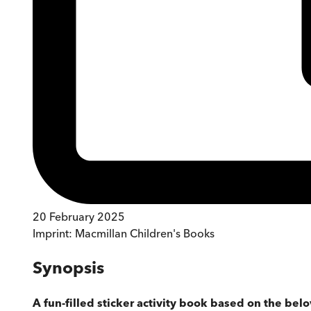
20 February 2025
Imprint:
Macmillan Children's Books
Synopsis
A fun-filled sticker activity book based on the belo