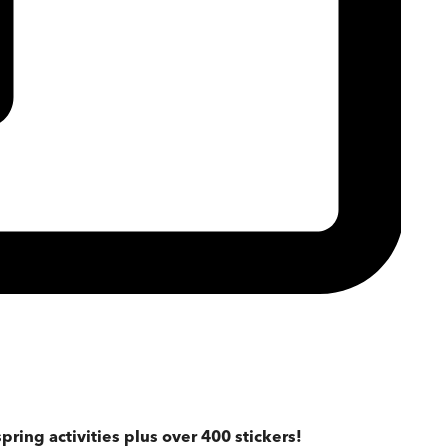
pring activities plus over 400 stickers!