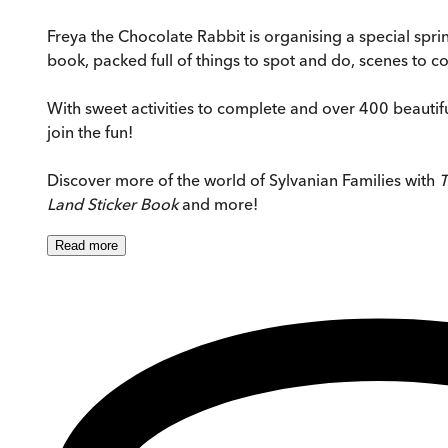
Freya the Chocolate Rabbit is organising a special spring 
book, packed full of things to spot and do, scenes to c
With sweet activities to complete and over 400 beautiful
join the fun!
Discover more of the world of Sylvanian Families with
T
Land Sticker Book
and more!
Read
more