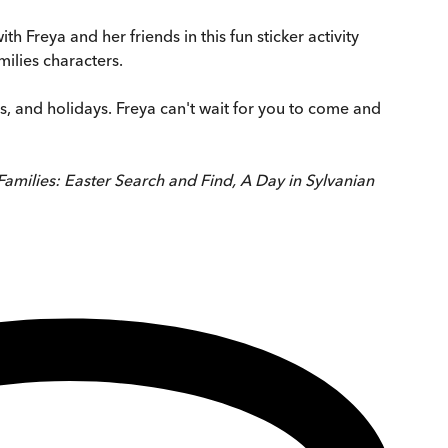
th Freya and her friends in this fun sticker activity
milies characters.
ys, and holidays. Freya can't wait for you to come and
Families: Easter Search and Find, A Day in Sylvanian