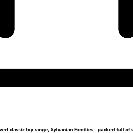
ved classic toy range, Sylvanian Families – packed full of s