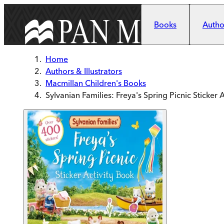
Skip to main content
Books
Author
Home
Authors & Illustrators
Macmillan Children's Books
Sylvanian Families: Freya's Spring Picnic Sticker 