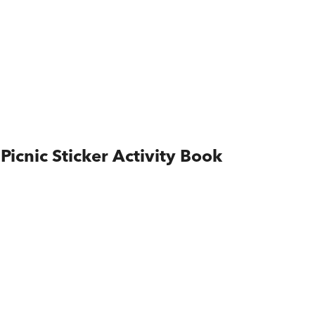
Picnic Sticker Activity Book