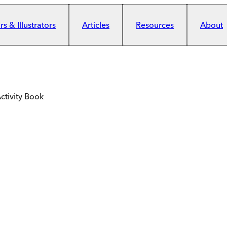
s & Illustrators
Articles
Resources
About
Activity Book