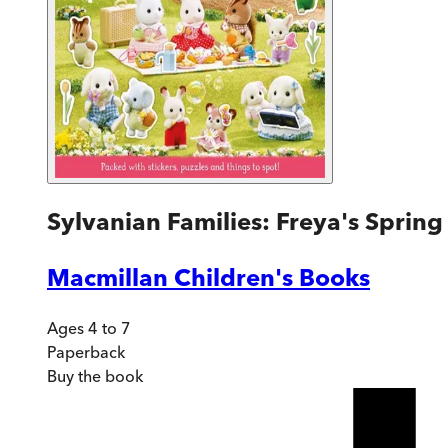
Sylvanian Families: Freya's Spring 
Macmillan Children's Books
Ages 4 to 7
Paperback
Buy
the book