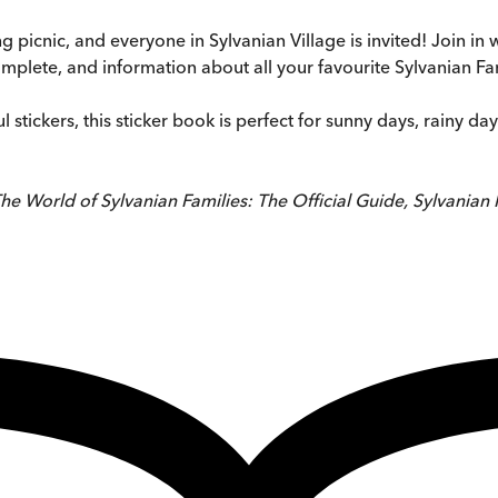
picnic, and everyone in Sylvanian Village is invited! Join in wi
omplete, and information about all your favourite Sylvanian Fa
 stickers, this sticker book is perfect for sunny days, rainy da
he World of Sylvanian Families: The Official Guide, Sylvanian 