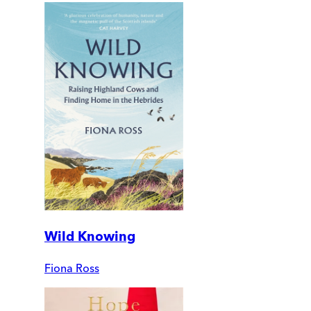
Wild Knowing
Fiona Ross