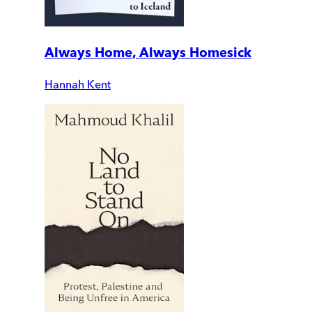
Always Home, Always Homesick
Hannah Kent