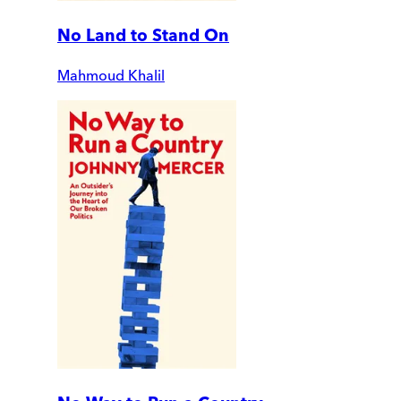
No Land to Stand On
Mahmoud Khalil