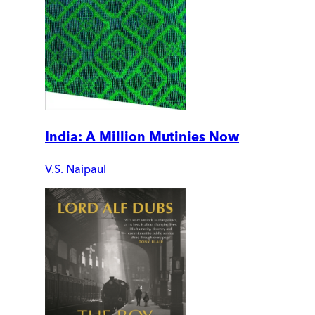
India: A Million Mutinies Now
V.S. Naipaul