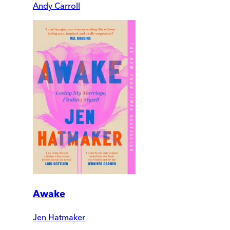
Andy Carroll
Awake
Jen Hatmaker