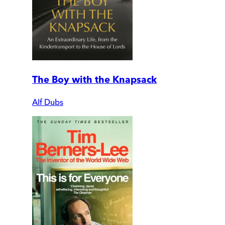
The Boy with the Knapsack
Alf Dubs