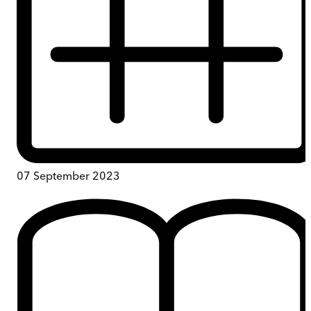
07 September 2023