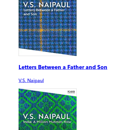
Letters Between a Father and Son
V.S. Naipaul