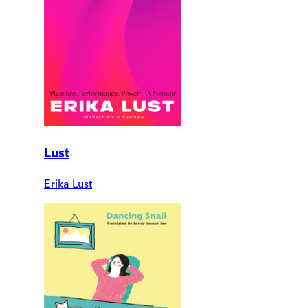
Lust
Erika Lust