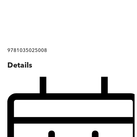
9781035025008
Details