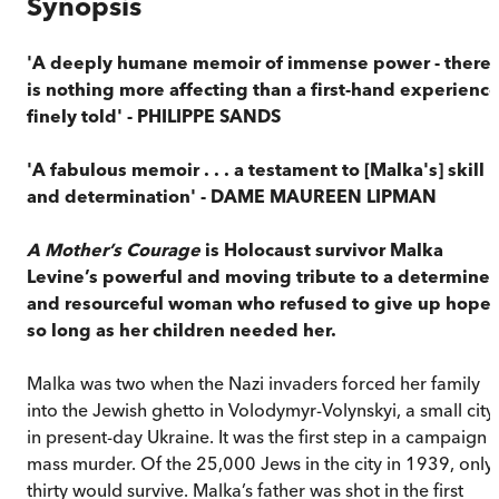
Synopsis
'A deeply humane memoir of immense power - there
is nothing more affecting than a first-hand experienc
finely told' - PHILIPPE SANDS
'A fabulous memoir . . . a testament to [Malka's] skill
and determination' - DAME MAUREEN LIPMAN
A Mother’s Courage
is Holocaust survivor Malka
Levine’s powerful and moving tribute to a determine
and resourceful woman who refused to give up hope
so long as her children needed her.
Malka was two when the Nazi invaders forced her family
into the Jewish ghetto in Volodymyr-Volynskyi, a small city
in present-day Ukraine. It was the first step in a campaign 
mass murder. Of the 25,000 Jews in the city in 1939, only
thirty would survive. Malka’s father was shot in the first