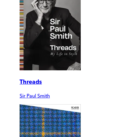
Threads
Sir Paul Smith