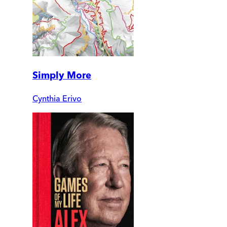
Simply More
Cynthia Erivo