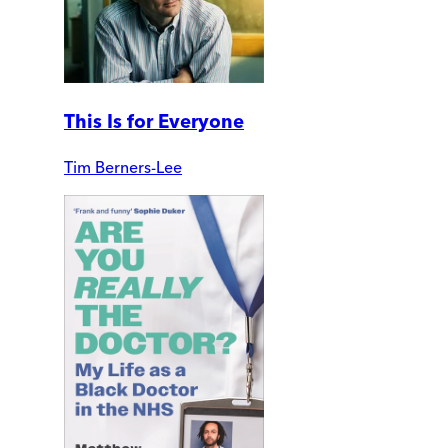
This Is for Everyone
Tim Berners-Lee