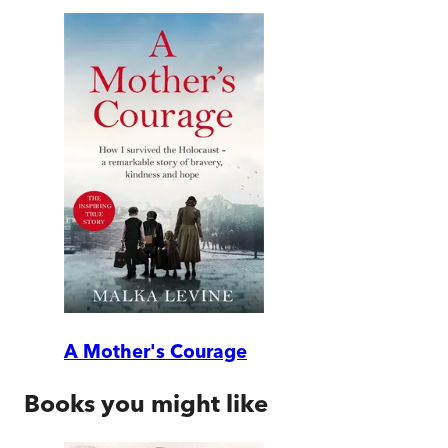
A Mother's Courage
Books you might like