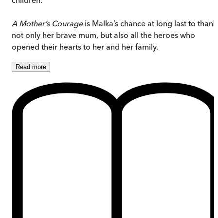
A Mother’s Courage
is Malka’s chance at long last to thank
not only her brave mum, but also all the heroes who
opened their hearts to her and her family.
Read
more