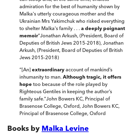
admiration for the best of humanity shown by
Malka's utterly courageous mother and the
Ukrainian Mrs Yakimchuk who risked everything
to shelter Malka's family . . .
a deeply poignant
memoir
”
Jonathan Arkush, (President, Board of
Deputies of British Jews 2015-2018)
,
Jonathan
Arkush, (President, Board of Deputies of British
Jews 2015-2018)
“
[An]
extraordinary
account of mankind’s
inhumanity to man.
Although tragic, it offers
hope
too because of the role played by
Righteous Gentiles in keeping the author’s
family safe.
”
John Bowers KC, Principal of
Brasenose College, Oxford
,
John Bowers KC,
Principal of Brasenose College, Oxford
Books by
Malka Levine