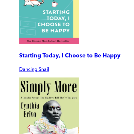
Starting Today, I Choose to Be Happy
Dancing Snail