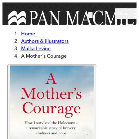
Skip to main content
Menu
Home
Authors & Illustrators
Malka Levine
A Mother's Courage