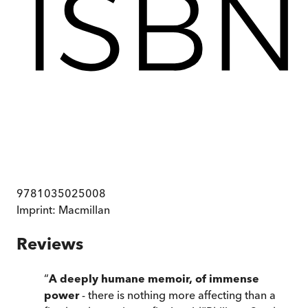
9781035025008
Imprint:
Macmillan
Reviews
“
A deeply humane memoir, of immense
power
- there is nothing more affecting than a