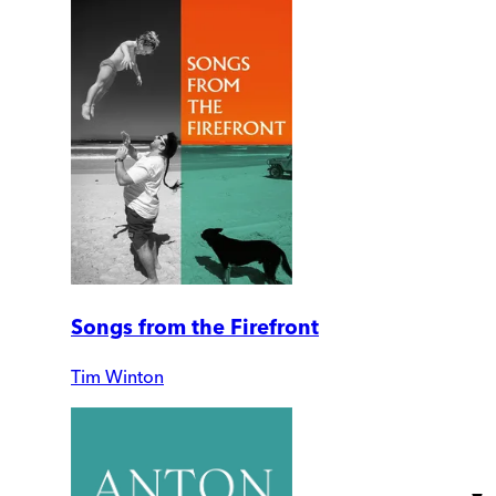
Songs from the Firefront
Tim Winton