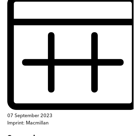
07 September 2023
Imprint:
Macmillan