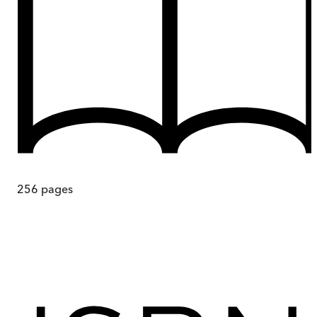
256
pages