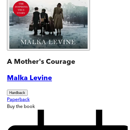
A Mother's Courage
Malka Levine
Hardback
Paperback
Buy
the book