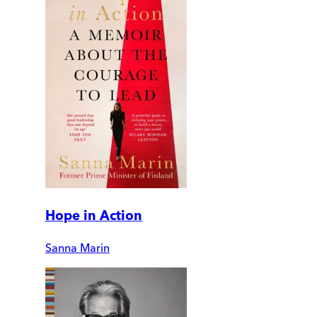
Hope in Action
Sanna Marin