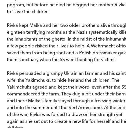
pogrom, but before he died he begged her mother Rivka
to ‘save the children’.
Rivka kept Malka and her two older brothers alive through
eighteen terrifying months as the Nazis systematically kille
the inhabitants of the ghetto. In the midst of the inhumanity
a few people risked their lives to help. A Wehrmacht office
saved them from being shot and a Polish dressmaker gav
them sanctuary when the SS went hunting for victims.
Rivka persuaded a grumpy Ukrainian farmer and his saintl
wife, the Yakimchuks, to hide her and the children. The
Yakimchuks agreed and kept their word, even after the SS
commandeered the farm. They dug a pit under their barn,
and there Malka’s family stayed through a freezing winter
and into the summer until the Red Army came. At the end
of the war, Rivka was forced to draw on her strength yet
again as she set out to create a new life for herself and her
children.