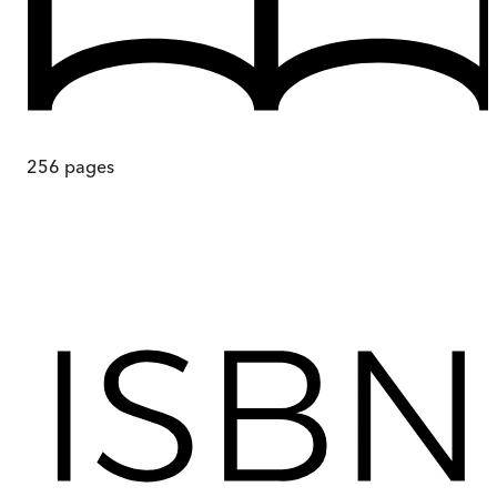
256
pages