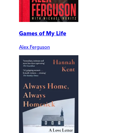
Games of My Life
Alex Ferguson