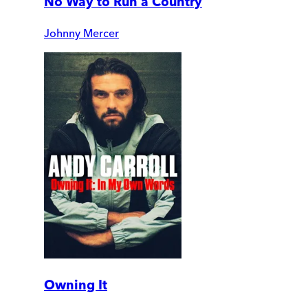
No Way to Run a Country
Johnny Mercer
Owning It