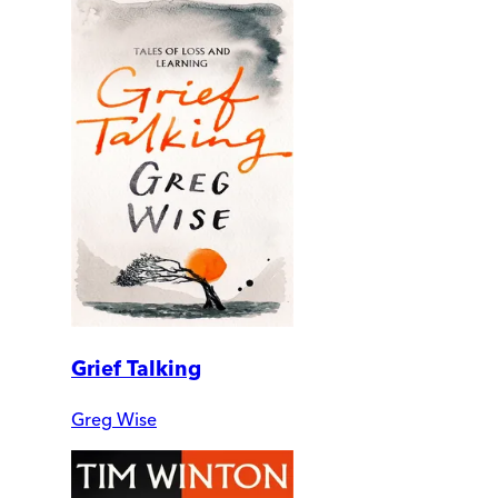
Grief Talking
Greg Wise