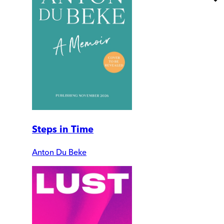
Steps in Time
Anton Du Beke