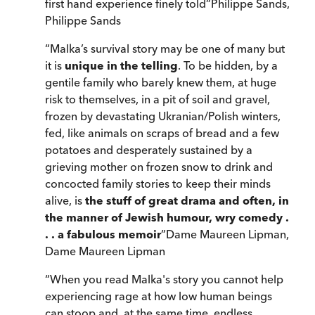
first hand experience finely told
”
Philippe Sands
,
Philippe Sands
“
Malka’s survival story may be one of many but
it is
unique in the telling
. To be hidden, by a
gentile family who barely knew them, at huge
risk to themselves, in a pit of soil and gravel,
frozen by devastating Ukranian/Polish winters,
fed, like animals on scraps of bread and a few
potatoes and desperately sustained by a
grieving mother on frozen snow to drink and
concocted family stories to keep their minds
alive, is
the stuff of great drama and often, in
the manner of Jewish humour, wry comedy .
. . a fabulous memoir
”
Dame Maureen Lipman
,
Dame Maureen Lipman
“
When you read Malka's story you cannot help
experiencing rage at how low human beings
can stoop and, at the same time, endless