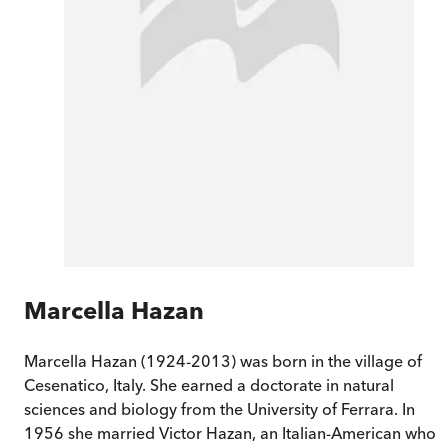
Marcella Hazan
Marcella Hazan (1924-2013) was born in the village of
Cesenatico, Italy. She earned a doctorate in natural
sciences and biology from the University of Ferrara. In
1956 she married Victor Hazan, an Italian-American who