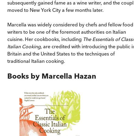
subsequently gained fame as a wine writer, and the coupl
moved to New York City a few months later.
Marcella was widely considered by chefs and fellow food
writers to be one of the foremost authorities on Italian
cuisine. Her cookbooks, including
The Essentials of Classic
Italian Cooking,
are credited with introducing the public in
Britain and the United States to the techniques of
traditional Italian cooking.
Books by
Marcella Hazan