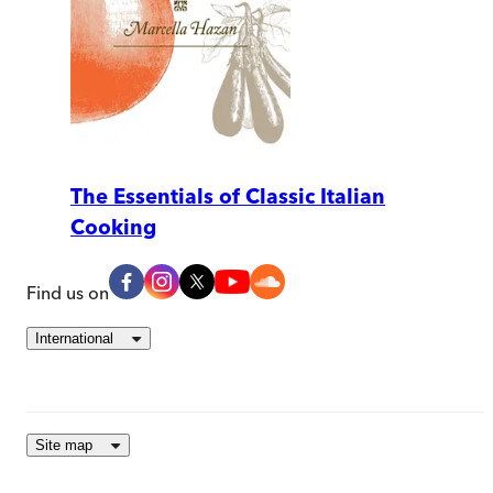
The Essentials of Classic Italian
Cooking
Find us on
International
Site map