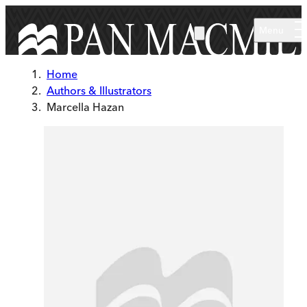
Skip to main content
Menu
Home
Authors & Illustrators
Marcella Hazan