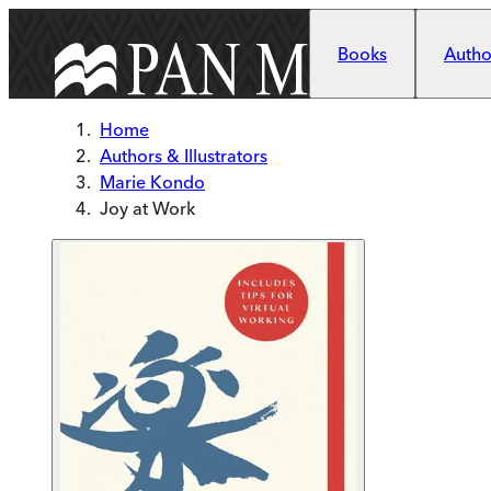
Skip to main content
Books
Author
Home
Authors & Illustrators
Marie Kondo
Joy at Work