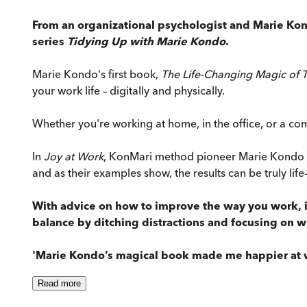
From an organizational psychologist and Marie Ko
series
Tidying Up with Marie Kondo
.
Marie Kondo's first book,
The Life-Changing Magic of 
your work life – digitally and physically.
Whether you're working at home, in the office, or a comb
In
Joy at Work
, KonMari method pioneer Marie Kondo an
and as their examples show, the results can be truly lif
With advice on how to improve the way you work, in
balance by ditching distractions and focusing on w
'Marie Kondo’s magical book made me happier at 
Read
more