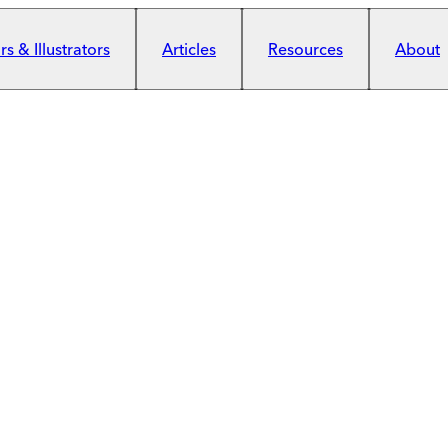
s & Illustrators
Articles
Resources
About