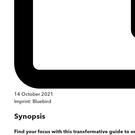
14 October 2021
Imprint:
Bluebird
Synopsis
Find your focus with this transformative guide to o