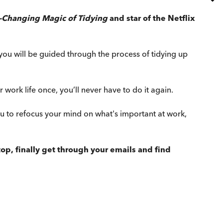
e-Changing Magic of Tidying
and star of the Netflix
e, you will be guided through the process of tidying up
work life once, you’ll never have to do it again.
 to refocus your mind on what's important at work,
p, finally get through your emails and find