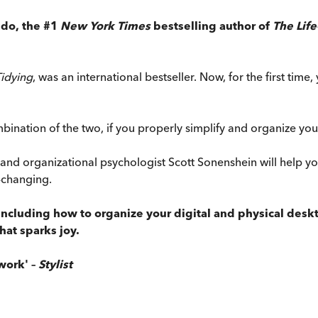
ndo, the #1
New York Times
bestselling author of
The Lif
Tidying
, was an international bestseller. Now, for the first tim
ination of the two, if you properly simplify and organize your 
d organizational psychologist Scott Sonenshein will help you
e-changing.
cluding how to organize your digital and physical deskto
hat sparks joy.
work' –
Stylist