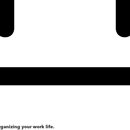
rganizing your work life.