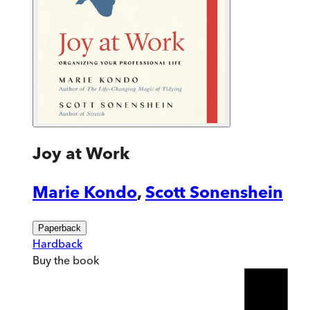
Joy at Work
Marie Kondo
,
Scott Sonenshein
Paperback
Hardback
Buy
the book