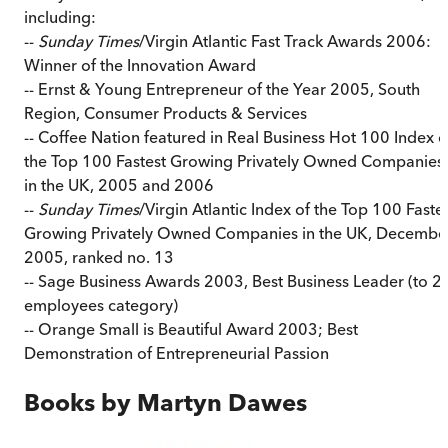
including:
--
Sunday Times
/Virgin Atlantic Fast Track Awards 2006:
Winner of the Innovation Award
-- Ernst & Young Entrepreneur of the Year 2005, South
Region, Consumer Products & Services
-- Coffee Nation featured in Real Business Hot 100 Index o
the Top 100 Fastest Growing Privately Owned Companies
in the UK, 2005 and 2006
--
Sunday Times
/Virgin Atlantic Index of the Top 100 Faste
Growing Privately Owned Companies in the UK, Decembe
2005, ranked no. 13
-- Sage Business Awards 2003, Best Business Leader (to 2
employees category)
-- Orange Small is Beautiful Award 2003; Best
Demonstration of Entrepreneurial Passion
Books by
Martyn Dawes