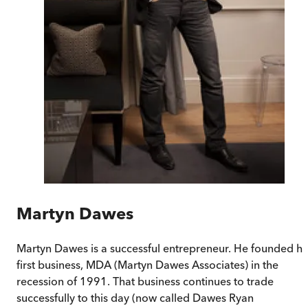
Martyn Dawes
Martyn Dawes is a successful entrepreneur. He founded hi
first business, MDA (Martyn Dawes Associates) in the
recession of 1991. That business continues to trade
successfully to this day (now called Dawes Ryan