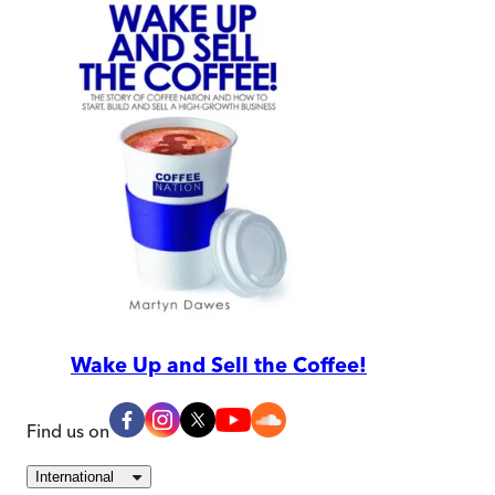
Wake Up and Sell the Coffee!
Find us on
International