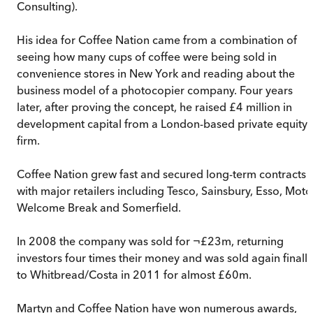
Consulting).
His idea for Coffee Nation came from a combination of
seeing how many cups of coffee were being sold in
convenience stores in New York and reading about the
business model of a photocopier company. Four years
later, after proving the concept, he raised £4 million in
development capital from a London-based private equity
firm.
Coffee Nation grew fast and secured long-term contracts
with major retailers including Tesco, Sainsbury, Esso, Moto
Welcome Break and Somerfield.
In 2008 the company was sold for ¬£23m, returning
investors four times their money and was sold again finally
to Whitbread/Costa in 2011 for almost £60m.
Martyn and Coffee Nation have won numerous awards,