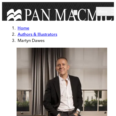
Skip to main content
Menu
Home
Authors & Illustrators
Martyn Dawes