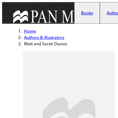
Skip to main content
Books
Author
Home
Authors & Illustrators
Matt and Sarah Davies