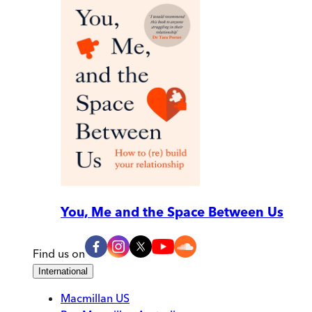
You, Me and the Space Between Us
Find us on
International
Macmillan US