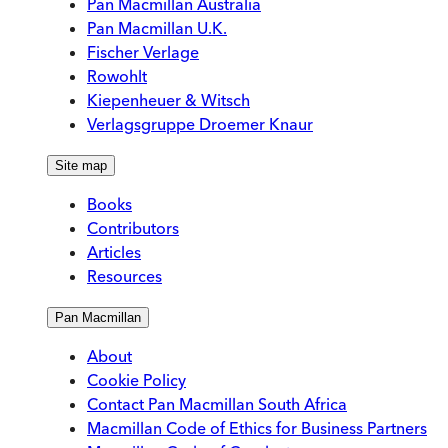
Pan Macmillan Australia
Pan Macmillan U.K.
Fischer Verlage
Rowohlt
Kiepenheuer & Witsch
Verlagsgruppe Droemer Knaur
Site map
Books
Contributors
Articles
Resources
Pan Macmillan
About
Cookie Policy
Contact Pan Macmillan South Africa
Macmillan Code of Ethics for Business Partners