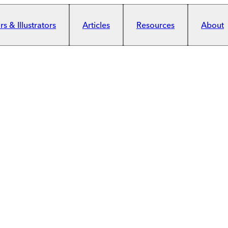
s & Illustrators
Articles
Resources
About