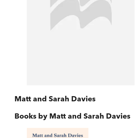
Matt and Sarah Davies
Books by
Matt and Sarah Davies